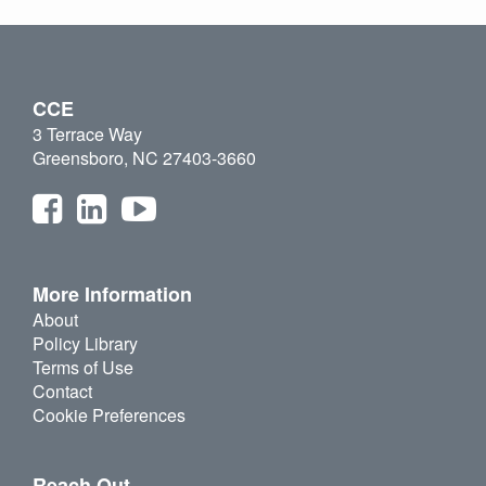
CCE
3 Terrace Way
Greensboro, NC 27403-3660
More Information
About
Policy Library
Terms of Use
Contact
Cookie Preferences
Reach Out