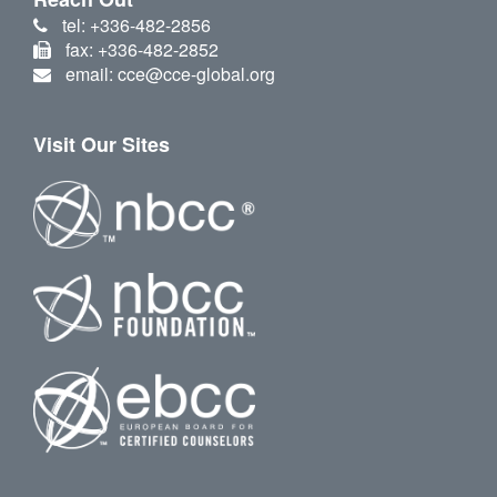
tel: +336-482-2856
fax: +336-482-2852
email: cce@cce-global.org
Visit Our Sites