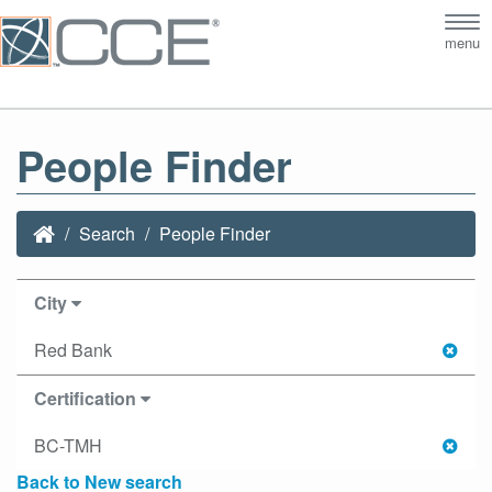
Tog
menu
nav
People Finder
Search
People Finder
City
Red Bank
Certification
BC-TMH
Back to New search