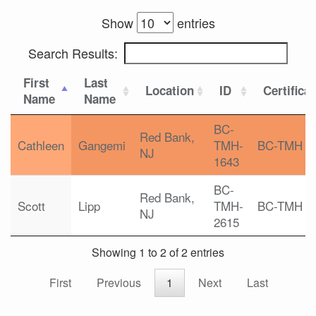
Show
entries
Search Results:
First
Last
Location
ID
Certifica
Name
Name
BC-
Red Bank,
Cathleen
Gangemi
TMH-
BC-TMH
NJ
1643
BC-
Red Bank,
Scott
Lipp
TMH-
BC-TMH
NJ
2615
Showing 1 to 2 of 2 entries
First
Previous
1
Next
Last