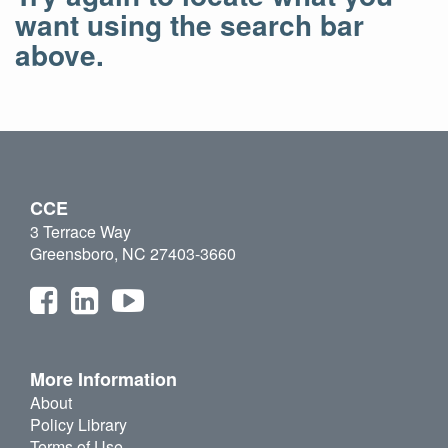
want using the search bar
above.
CCE
3 Terrace Way
Greensboro, NC 27403-3660
More Information
About
Policy Library
Terms of Use