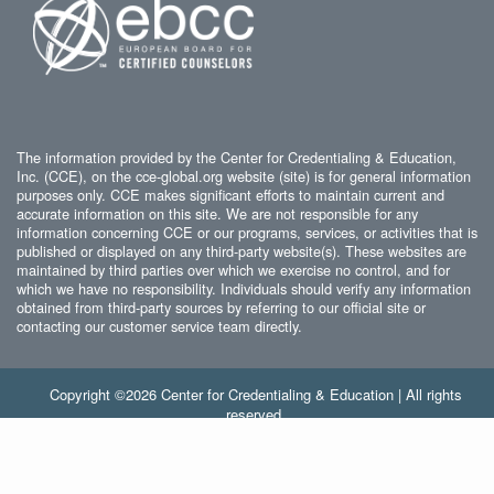
The information provided by the Center for Credentialing & Education,
Inc. (CCE), on the cce-global.org website (site) is for general information
purposes only. CCE makes significant efforts to maintain current and
accurate information on this site. We are not responsible for any
information concerning CCE or our programs, services, or activities that is
published or displayed on any third-party website(s). These websites are
maintained by third parties over which we exercise no control, and for
which we have no responsibility. Individuals should verify any information
obtained from third-party sources by referring to our official site or
contacting our customer service team directly.
Copyright ©2026 Center for Credentialing & Education | All rights
reserved.