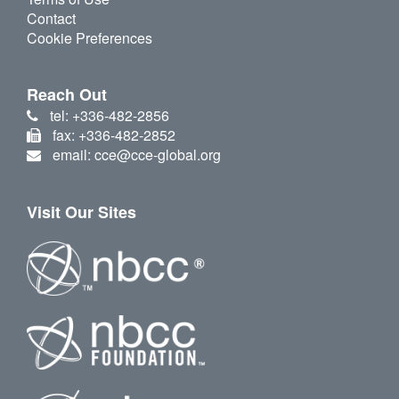
Contact
Cookie Preferences
Reach Out
tel: +336-482-2856
fax: +336-482-2852
email: cce@cce-global.org
Visit Our Sites