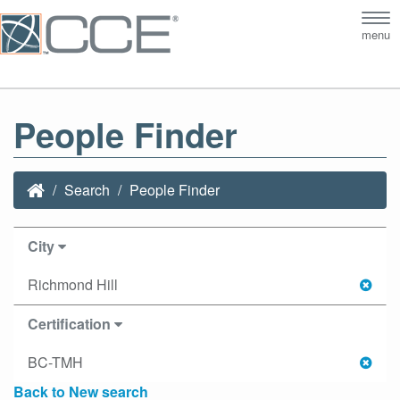
Tog
menu
nav
People Finder
Search
People Finder
City
Richmond Hill
Certification
BC-TMH
Back to New search