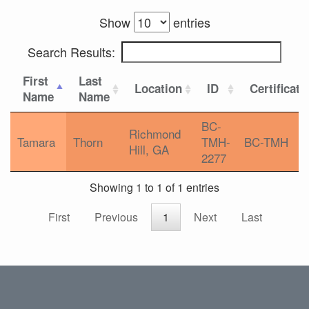
Show
entries
Search Results:
First
Last
Location
ID
Certificati
Name
Name
BC-
Richmond
Tamara
Thorn
TMH-
BC-TMH
Hill, GA
2277
Showing 1 to 1 of 1 entries
First
Previous
1
Next
Last