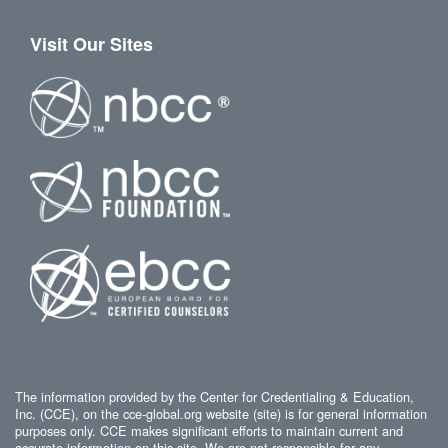
Visit Our Sites
The information provided by the Center for Credentialing & Education,
Inc. (CCE), on the cce-global.org website (site) is for general information
purposes only. CCE makes significant efforts to maintain current and
accurate information on this site. We are not responsible for any