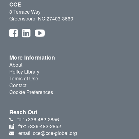
CCE
3 Terrace Way
Greensboro, NC 27403-3660
More Information
About
Policy Library
Terms of Use
Contact
Cookie Preferences
Reach Out
tel: +336-482-2856
fax: +336-482-2852
email: cce@cce-global.org