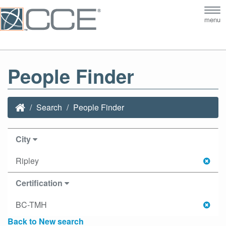
Tog
menu
nav
People Finder
Search
People Finder
City
Ripley
Certification
BC-TMH
Back to New search