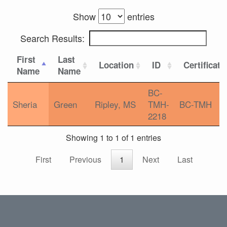
Show
entries
Search Results:
First
Last
Location
ID
Certificati
Name
Name
BC-
Sheria
Green
Ripley, MS
TMH-
BC-TMH
2218
Showing 1 to 1 of 1 entries
First
Previous
1
Next
Last