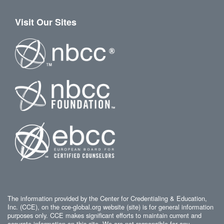
Visit Our Sites
The information provided by the Center for Credentialing & Education,
Inc. (CCE), on the cce-global.org website (site) is for general information
purposes only. CCE makes significant efforts to maintain current and
accurate information on this site. We are not responsible for any