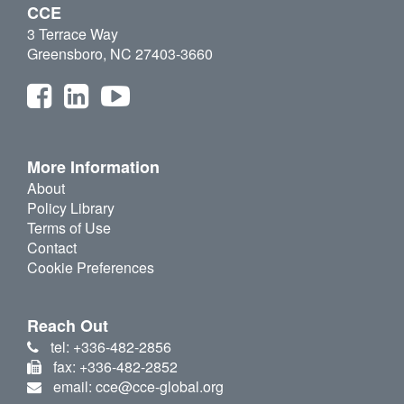
CCE
3 Terrace Way
Greensboro, NC 27403-3660
More Information
About
Policy Library
Terms of Use
Contact
Cookie Preferences
Reach Out
tel: +336-482-2856
fax: +336-482-2852
email: cce@cce-global.org