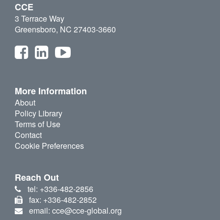
CCE
3 Terrace Way
Greensboro, NC 27403-3660
More Information
About
Policy Library
Terms of Use
Contact
Cookie Preferences
Reach Out
tel: +336-482-2856
fax: +336-482-2852
email: cce@cce-global.org