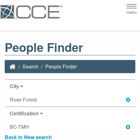
Tog
menu
nav
People Finder
Search
People Finder
City
River Forest
Certification
BC-TMH
Back to New search