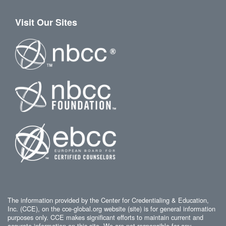
Visit Our Sites
The information provided by the Center for Credentialing & Education,
Inc. (CCE), on the cce-global.org website (site) is for general information
purposes only. CCE makes significant efforts to maintain current and
accurate information on this site. We are not responsible for any