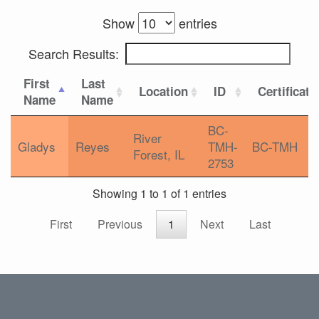
Show
entries
Search Results:
First
Last
Location
ID
Certificati
Name
Name
BC-
River
Gladys
Reyes
TMH-
BC-TMH
Forest, IL
2753
Showing 1 to 1 of 1 entries
First
Previous
1
Next
Last