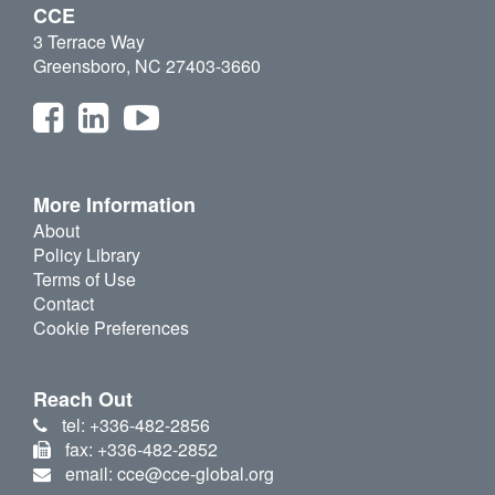
CCE
3 Terrace Way
Greensboro, NC 27403-3660
More Information
About
Policy Library
Terms of Use
Contact
Cookie Preferences
Reach Out
tel: +336-482-2856
fax: +336-482-2852
email: cce@cce-global.org