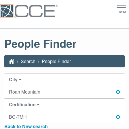
Tog
menu
nav
People Finder
Search
People Finder
City
Roan Mountain
Certification
BC-TMH
Back to New search