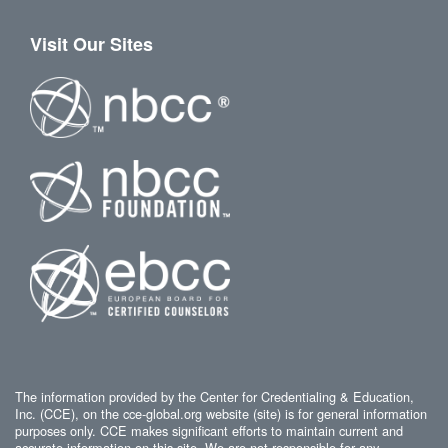
Visit Our Sites
The information provided by the Center for Credentialing & Education,
Inc. (CCE), on the cce-global.org website (site) is for general information
purposes only. CCE makes significant efforts to maintain current and
accurate information on this site. We are not responsible for any