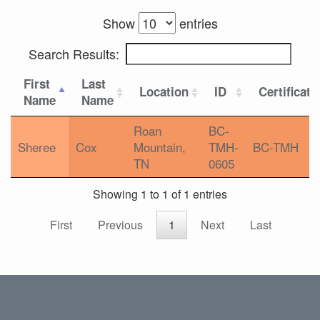
Show
entries
Search Results:
First
Last
Location
ID
Certificati
Name
Name
Roan
BC-
Sheree
Cox
Mountain,
TMH-
BC-TMH
TN
0605
Showing 1 to 1 of 1 entries
First
Previous
1
Next
Last