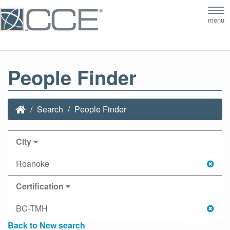
Tog
menu
nav
People Finder
Search
People Finder
City
Roanoke
Certification
BC-TMH
Back to New search