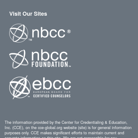
Visit Our Sites
The information provided by the Center for Credentialing & Education,
Inc. (CCE), on the cce-global.org website (site) is for general information
purposes only. CCE makes significant efforts to maintain current and
accurate information on this site. We are not responsible for any