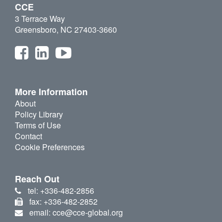
CCE
3 Terrace Way
Greensboro, NC 27403-3660
More Information
About
Policy Library
Terms of Use
Contact
Cookie Preferences
Reach Out
tel: +336-482-2856
fax: +336-482-2852
email: cce@cce-global.org