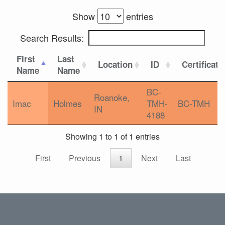
Show
entries
Search Results:
First
Last
Location
ID
Certificati
Name
Name
BC-
Roanoke,
Imac
Holmes
TMH-
BC-TMH
IN
4188
Showing 1 to 1 of 1 entries
First
Previous
1
Next
Last