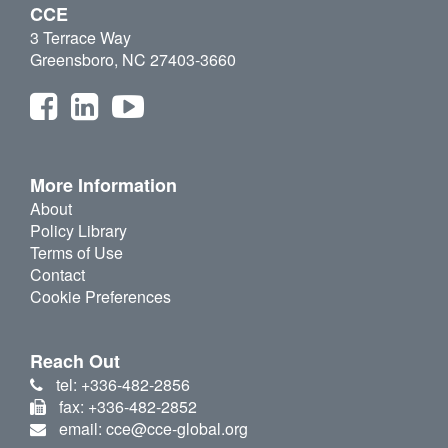
CCE
3 Terrace Way
Greensboro, NC 27403-3660
More Information
About
Policy Library
Terms of Use
Contact
Cookie Preferences
Reach Out
tel: +336-482-2856
fax: +336-482-2852
email: cce@cce-global.org