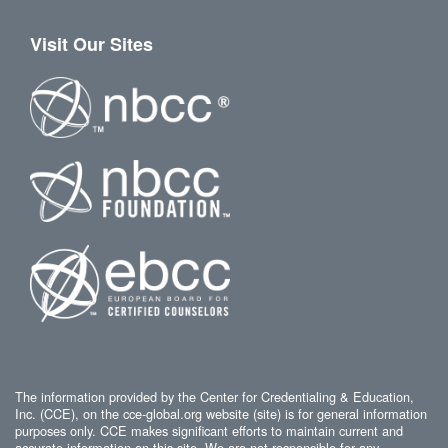
Visit Our Sites
The information provided by the Center for Credentialing & Education,
Inc. (CCE), on the cce-global.org website (site) is for general information
purposes only. CCE makes significant efforts to maintain current and
accurate information on this site. We are not responsible for any