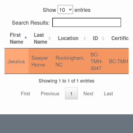
Show
entries
Search Results:
First
Last
Location
ID
Certifica
Name
Name
BC-
Sawyer
Rockingham,
Jessica
TMH-
BC-TMH
Horne
NC
3047
Showing 1 to 1 of 1 entries
First
Previous
1
Next
Last