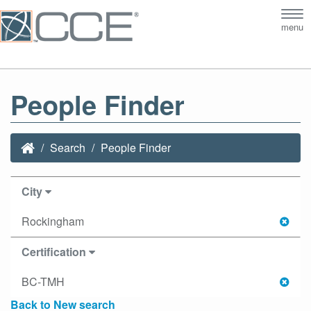
Tog
menu
nav
People Finder
Search
People Finder
City
Rockingham
Certification
BC-TMH
Back to New search