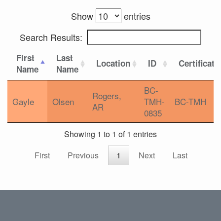
Show
entries
Search Results:
First
Last
Location
ID
Certificati
Name
Name
BC-
Rogers,
Gayle
Olsen
TMH-
BC-TMH
AR
0835
Showing 1 to 1 of 1 entries
First
Previous
1
Next
Last