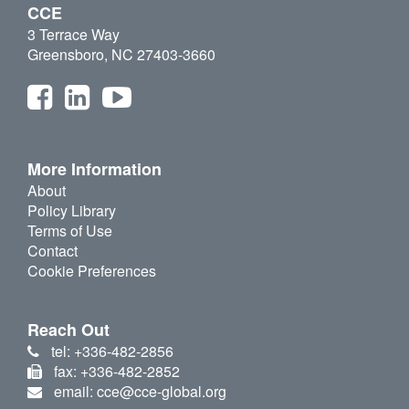
CCE
3 Terrace Way
Greensboro, NC 27403-3660
More Information
About
Policy Library
Terms of Use
Contact
Cookie Preferences
Reach Out
tel: +336-482-2856
fax: +336-482-2852
email: cce@cce-global.org