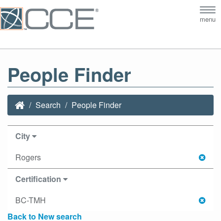
Tog
menu
nav
People Finder
Search
People Finder
City
Rogers
Certification
BC-TMH
Back to New search