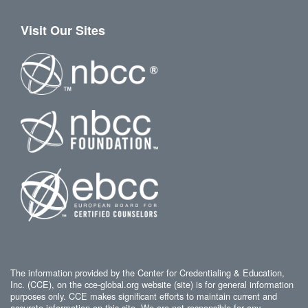
Visit Our Sites
The information provided by the Center for Credentialing & Education,
Inc. (CCE), on the cce-global.org website (site) is for general information
purposes only. CCE makes significant efforts to maintain current and
accurate information on this site. We are not responsible for any