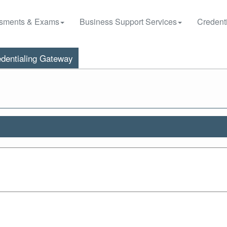
sments & Exams
Business Support Services
Credenti
dentialing Gateway