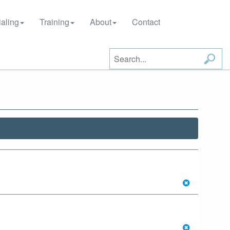
aling
Training
About
Contact