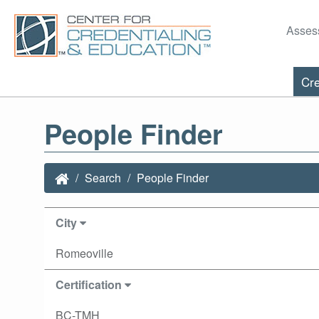
Asses
Cre
People Finder
Search
People Finder
City
Romeoville
Certification
BC-TMH