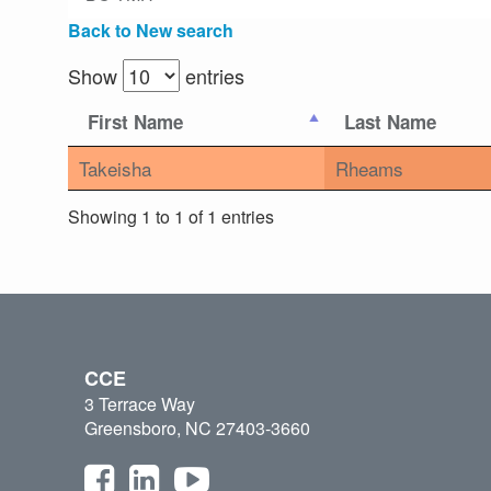
Back to New search
Show
entries
First Name
Last Name
Takeisha
Rheams
Showing 1 to 1 of 1 entries
CCE
3 Terrace Way
Greensboro, NC 27403-3660