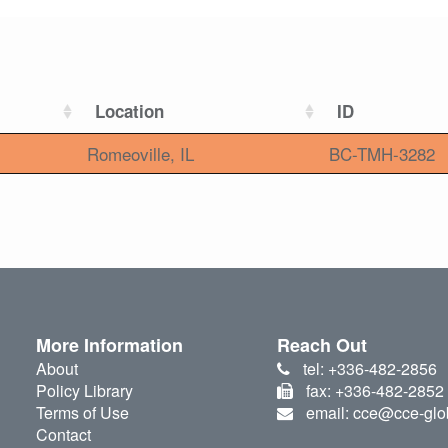
Location
ID
Romeoville, IL
BC-TMH-3282
More Information
Reach Out
About
tel: +336-482-2856
Policy Library
fax: +336-482-2852
Terms of Use
email: cce@cce-glo
Contact