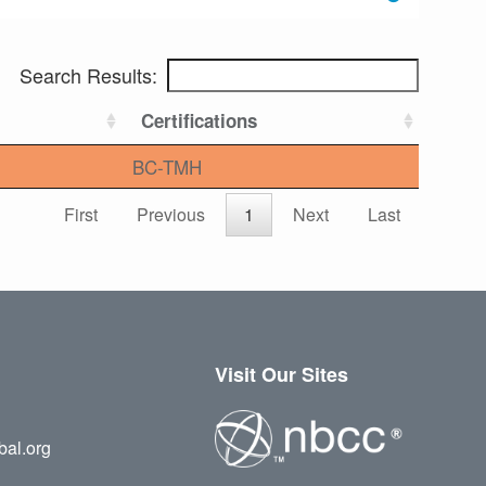
Search Results:
Certifications
BC-TMH
First
Previous
1
Next
Last
Visit Our Sites
bal.org