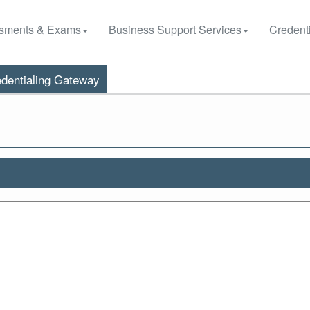
sments & Exams
Business Support Services
Credenti
dentialing Gateway