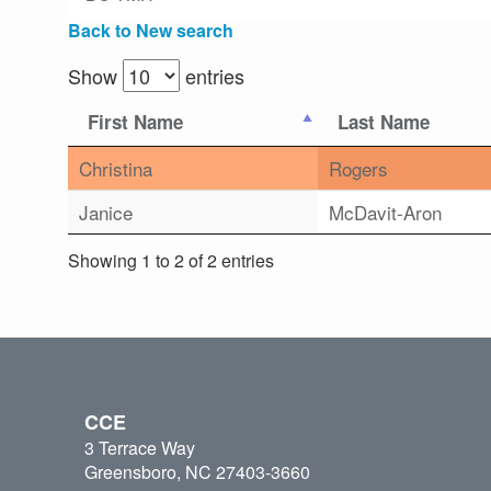
Back to New search
Show
entries
First Name
Last Name
Christina
Rogers
Janice
McDavit-Aron
Showing 1 to 2 of 2 entries
CCE
3 Terrace Way
Greensboro, NC 27403-3660