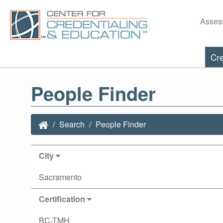
Asses
Cre
People Finder
Search
People Finder
City
Sacramento
Certification
BC-TMH