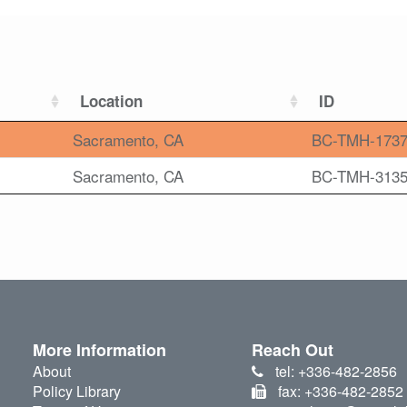
Location
ID
Sacramento, CA
BC-TMH-173
Sacramento, CA
BC-TMH-313
More Information
Reach Out
About
tel: +336-482-2856
Policy Library
fax: +336-482-2852