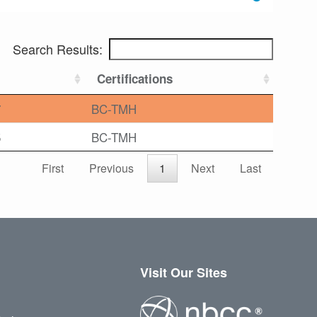
Search Results:
Certifications
7
BC-TMH
5
BC-TMH
First
Previous
1
Next
Last
Visit Our Sites