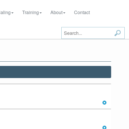
aling
Training
About
Contact