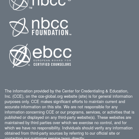
The information provided by the Center for Credentialing & Education,
Inc. (CCE), on the cce-global.org website (site) is for general information
purposes only. CCE makes significant efforts to maintain current and
accurate information on this site. We are not responsible for any
information concerning CCE or our programs, services, or activities that is
published or displayed on any third-party website(s). These websites are
maintained by third parties over which we exercise no control, and for
which we have no responsibility. Individuals should verify any information
obtained from third-party sources by referring to our official site or
contacting our customer service team directly.