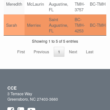
Meredith
McLaurin
Augustine,
TMH-
BC-TMH
FL
3757
Saint
BC-
Sarah
Merriex
Augustine,
TMH-
BC-TMH
FL
4253
Showing 1 to 5 of 5 entries
First
Previous
1
Next
Last
CCE
3 Terrace Way
Greensboro, NC 27403-3660