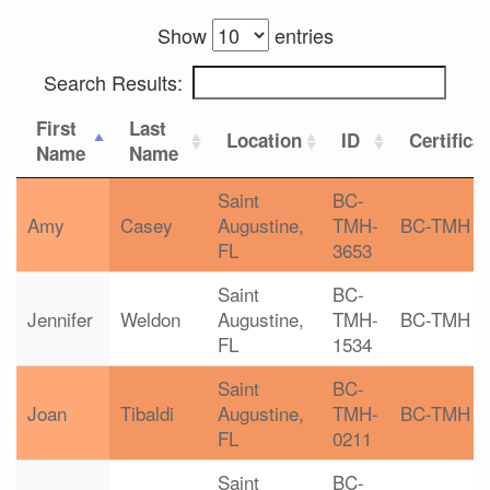
Show
entries
Search Results:
First
Last
Location
ID
Certifica
Name
Name
Saint
BC-
Amy
Casey
Augustine,
TMH-
BC-TMH
FL
3653
Saint
BC-
Jennifer
Weldon
Augustine,
TMH-
BC-TMH
FL
1534
Saint
BC-
Joan
Tibaldi
Augustine,
TMH-
BC-TMH
FL
0211
Saint
BC-