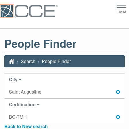
Tog
menu
nav
People Finder
Search
People Finder
City
Saint Augustine
Certification
BC-TMH
Back to New search