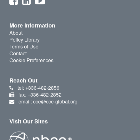
More Information
About
Policy Library
Terms of Use
Contact
Cookie Preferences
Reach Out
tel: +336-482-2856
fax: +336-482-2852
email: cce@cce-global.org
Visit Our Sites