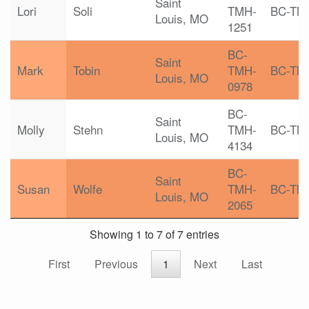
Saint
Lori
Soli
TMH-
BC-TM
Louis, MO
1251
BC-
Saint
Mark
Tobin
TMH-
BC-TM
Louis, MO
0978
BC-
Saint
Molly
Stehn
TMH-
BC-TM
Louis, MO
4134
BC-
Saint
Susan
Wolfe
TMH-
BC-TM
Louis, MO
2065
Showing 1 to 7 of 7 entries
First
Previous
1
Next
Last