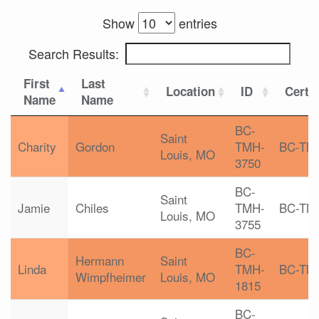
Show
entries
Search Results:
First
Last
Location
ID
Certif
Name
Name
BC-
Saint
Charity
Gordon
TMH-
BC-TM
Louis, MO
3750
BC-
Saint
Jamie
Chiles
TMH-
BC-TM
Louis, MO
3755
BC-
Hermann
Saint
Linda
TMH-
BC-TM
Wimpfheimer
Louis, MO
1815
BC-