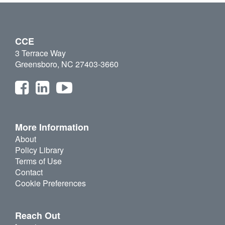
CCE
3 Terrace Way
Greensboro, NC 27403-3660
More Information
About
Policy Library
Terms of Use
Contact
Cookie Preferences
Reach Out