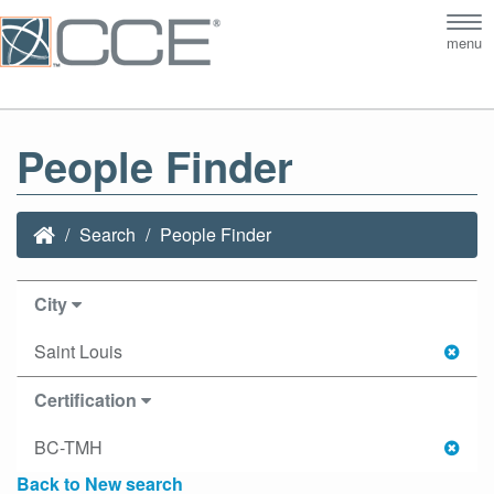
Tog
menu
nav
People Finder
Search
People Finder
City
Saint Louis
Certification
BC-TMH
Back to New search