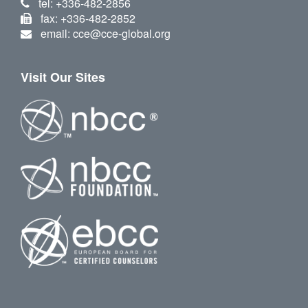
tel: +336-482-2856
fax: +336-482-2852
email: cce@cce-global.org
Visit Our Sites