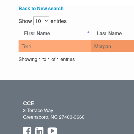
Back to New search
Show
entries
First Name
Last Name
Terri
Morgan
Showing 1 to 1 of 1 entries
CCE
3 Terrace Way
Greensboro, NC 27403-3660