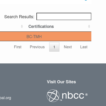
Search Results:
Certifications
BC-TMH
First
Previous
1
Next
Last
Visit Our Sites
bal.org