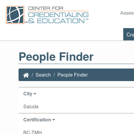
Asses
Cre
People Finder
Search
People Finder
City
Saluda
Certification
BC-TMH