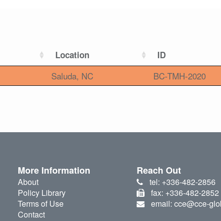
Location
ID
Saluda, NC
BC-TMH-2020
More Information
Reach Out
About
tel: +336-482-2856
Policy Library
fax: +336-482-2852
Terms of Use
email: cce@cce-glo
Contact