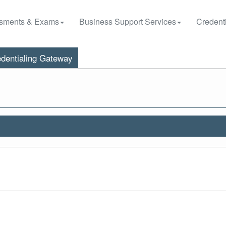
sments & Exams
Business Support Services
Credenti
dentialing Gateway