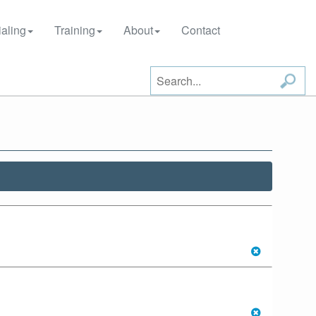
aling
Training
About
Contact