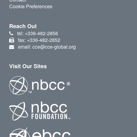
Cookie Preferences
Reach Out
tel: +336-482-2856
fax: +336-482-2852
email: cce@cce-global.org
Visit Our Sites