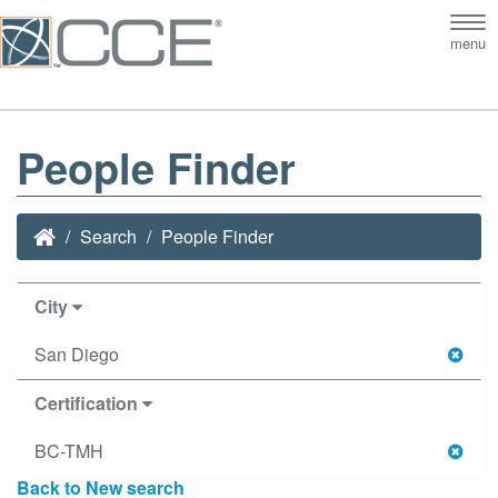
Tog
menu
nav
People Finder
Search
People Finder
City
San Diego
Certification
BC-TMH
Back to New search