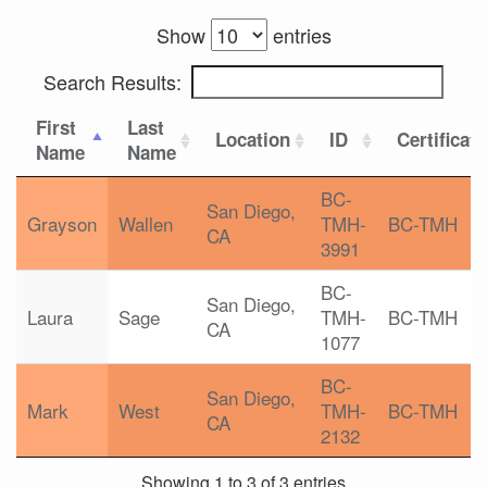
Show
entries
Search Results:
First
Last
Location
ID
Certificat
Name
Name
BC-
San Diego,
Grayson
Wallen
TMH-
BC-TMH
CA
3991
BC-
San Diego,
Laura
Sage
TMH-
BC-TMH
CA
1077
BC-
San Diego,
Mark
West
TMH-
BC-TMH
CA
2132
Showing 1 to 3 of 3 entries