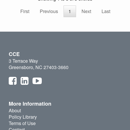
First
Previous
1
Next
Last
CCE
3 Terrace Way
Greensboro, NC 27403-3660
More Information
About
Policy Library
Terms of Use
Contact