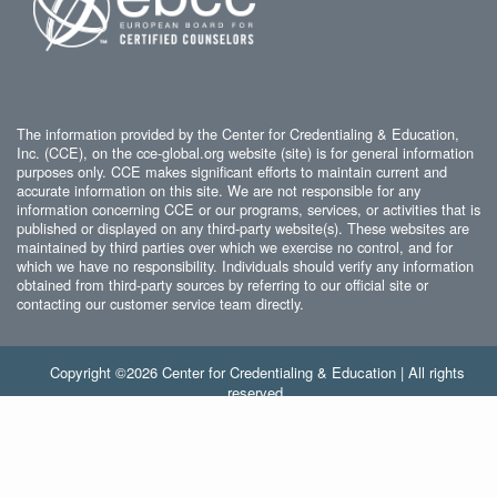
The information provided by the Center for Credentialing & Education,
Inc. (CCE), on the cce-global.org website (site) is for general information
purposes only. CCE makes significant efforts to maintain current and
accurate information on this site. We are not responsible for any
information concerning CCE or our programs, services, or activities that is
published or displayed on any third-party website(s). These websites are
maintained by third parties over which we exercise no control, and for
which we have no responsibility. Individuals should verify any information
obtained from third-party sources by referring to our official site or
contacting our customer service team directly.
Copyright ©2026 Center for Credentialing & Education | All rights
reserved.