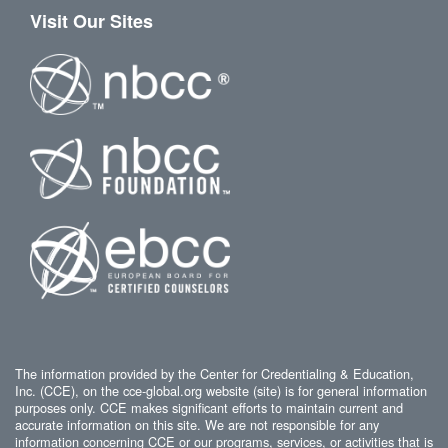
Visit Our Sites
The information provided by the Center for Credentialing & Education,
Inc. (CCE), on the cce-global.org website (site) is for general information
purposes only. CCE makes significant efforts to maintain current and
accurate information on this site. We are not responsible for any
information concerning CCE or our programs, services, or activities that is