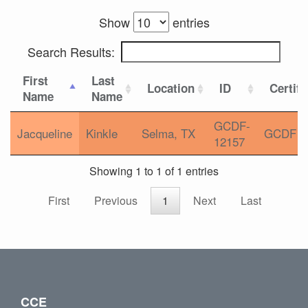
Show
entries
Search Results:
First
Last
Location
ID
Certifi
Name
Name
GCDF-
Jacqueline
Kinkle
Selma, TX
GCDF
12157
Showing 1 to 1 of 1 entries
First
Previous
1
Next
Last
CCE