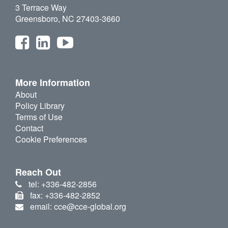
3 Terrace Way
Greensboro, NC 27403-3660
More Information
About
Policy Library
Terms of Use
Contact
Cookie Preferences
Reach Out
tel: +336-482-2856
fax: +336-482-2852
email: cce@cce-global.org