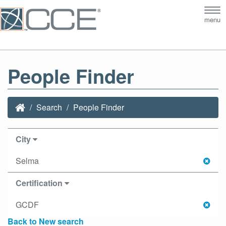
Tog
menu
nav
People Finder
Search
People Finder
City
Selma
Certification
GCDF
Back to New search