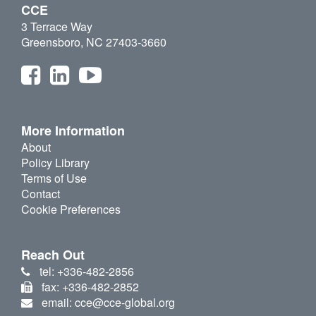
CCE
3 Terrace Way
Greensboro, NC 27403-3660
More Information
About
Policy Library
Terms of Use
Contact
Cookie Preferences
Reach Out
tel: +336-482-2856
fax: +336-482-2852
email: cce@cce-global.org