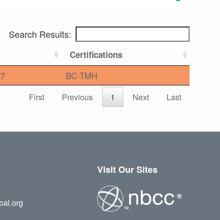
Search Results:
Certifications
27
BC-TMH
First
Previous
1
Next
Last
Visit Our Sites
bal.org