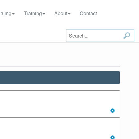
aling
Training
About
Contact