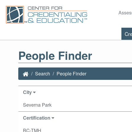
Asses
Cre
People Finder
Search
People Finder
City
Severna Park
Certification
BC-TMH