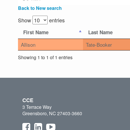
Back to New search
Show
entries
First Name
Last Name
Allison
Tate-Booker
Showing 1 to 1 of 1 entries
CCE
3 Terrace Way
Greensboro, NC 27403-3660