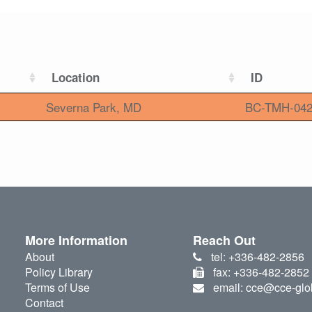
Location
ID
Severna Park, MD
BC-TMH-04
More Information
Reach Out
About
tel: +336-482-2856
Policy Library
fax: +336-482-2852
Terms of Use
email: cce@cce-glo
Contact