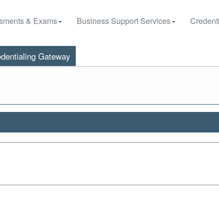
sments & Exams
Business Support Services
Credenti
dentialing Gateway