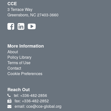
CCE
3 Terrace Way
Greensboro, NC 27403-3660
More Information
About
Policy Library
Terms of Use
Contact
Cookie Preferences
Reach Out
tel: +336-482-2856
fax: +336-482-2852
email: cce@cce-global.org