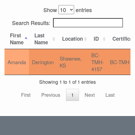
Show
entries
Search Results:
First
Last
Location
ID
Certifica
Name
Name
BC-
Shawnee,
Amanda
Derington
TMH-
BC-TMH
KS
4157
Showing 1 to 1 of 1 entries
First
Previous
1
Next
Last