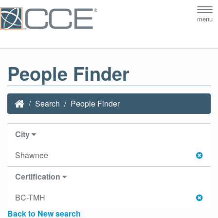
Tog
menu
nav
People Finder
Search
People Finder
City
Shawnee
Certification
BC-TMH
Back to New search