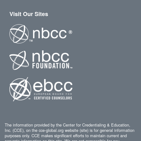
Visit Our Sites
The information provided by the Center for Credentialing & Education,
Inc. (CCE), on the cce-global.org website (site) is for general information
purposes only. CCE makes significant efforts to maintain current and
accurate information on this site. We are not responsible for any