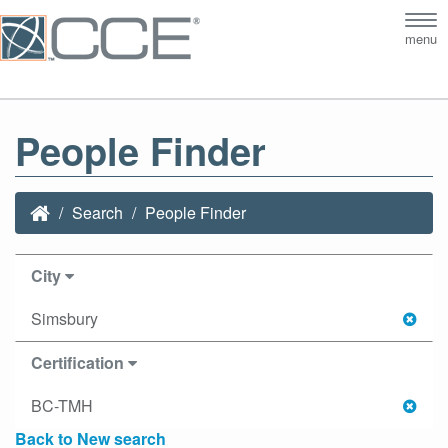
Tog
menu
nav
People Finder
Search
People Finder
City
Simsbury
Certification
BC-TMH
Back to New search