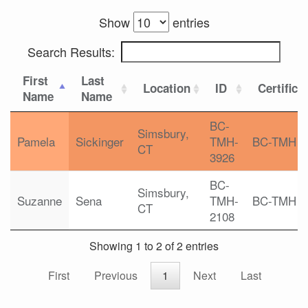
Show
entries
Search Results:
First
Last
Location
ID
Certifica
Name
Name
BC-
Simsbury,
Pamela
Sickinger
TMH-
BC-TMH
CT
3926
BC-
Simsbury,
Suzanne
Sena
TMH-
BC-TMH
CT
2108
Showing 1 to 2 of 2 entries
First
Previous
1
Next
Last