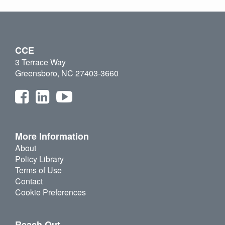
CCE
3 Terrace Way
Greensboro, NC 27403-3660
More Information
About
Policy Library
Terms of Use
Contact
Cookie Preferences
Reach Out