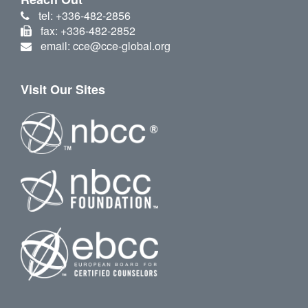
tel: +336-482-2856
fax: +336-482-2852
email: cce@cce-global.org
Visit Our Sites