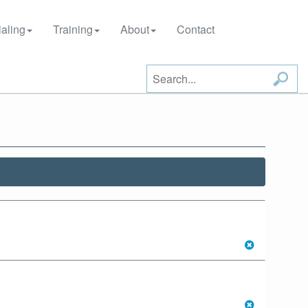
aling
Training
About
Contact