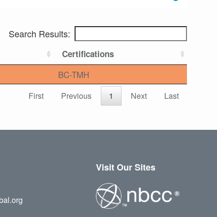
Search Results:
Certifications
BC-TMH
First
Previous
1
Next
Last
Visit Our Sites
bal.org