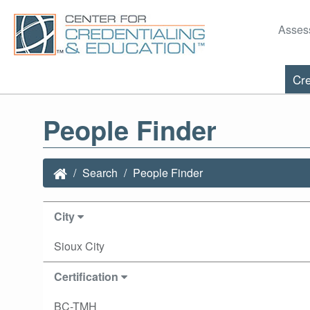
Asses
Cre
People Finder
Search
People Finder
City
Sioux City
Certification
BC-TMH