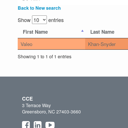
Back to New search
Show
entries
First Name
Last Name
Valeo
Khan-Snyder
Showing 1 to 1 of 1 entries
CCE
3 Terrace Way
Greensboro, NC 27403-3660