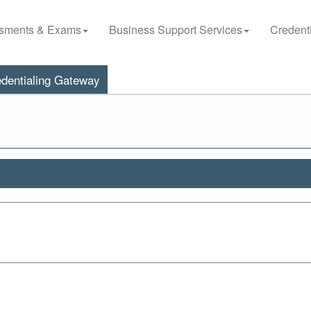
sments & Exams
Business Support Services
Credenti
dentialing Gateway