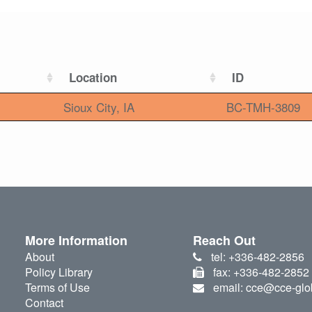
Location
ID
Sioux City, IA
BC-TMH-3809
More Information
Reach Out
About
tel: +336-482-2856
Policy Library
fax: +336-482-2852
Terms of Use
email: cce@cce-glo
Contact