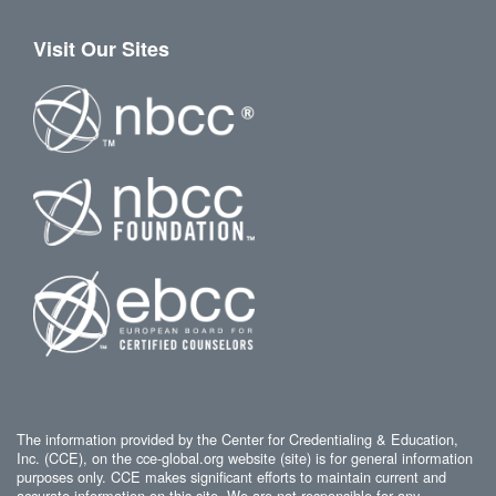
Visit Our Sites
The information provided by the Center for Credentialing & Education,
Inc. (CCE), on the cce-global.org website (site) is for general information
purposes only. CCE makes significant efforts to maintain current and
accurate information on this site. We are not responsible for any