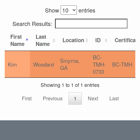
Show
entries
Search Results:
First
Last
Location
ID
Certificat
Name
Name
BC-
Smyrna,
Kim
Woodard
TMH-
BC-TMH
GA
0733
Showing 1 to 1 of 1 entries
First
Previous
1
Next
Last