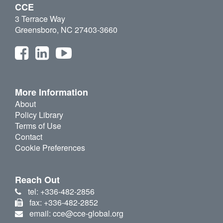
CCE
3 Terrace Way
Greensboro, NC 27403-3660
More Information
About
Policy Library
Terms of Use
Contact
Cookie Preferences
Reach Out
tel: +336-482-2856
fax: +336-482-2852
email: cce@cce-global.org