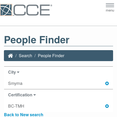
Tog
menu
nav
People Finder
Search
People Finder
City
Smyrna
Certification
BC-TMH
Back to New search