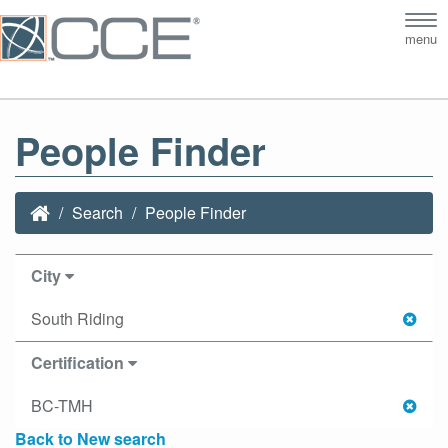
Tog
menu
nav
People Finder
Search
People Finder
City
South Riding
Certification
BC-TMH
Back to New search