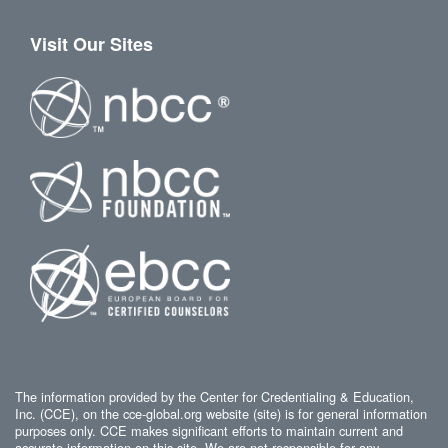
Visit Our Sites
The information provided by the Center for Credentialing & Education,
Inc. (CCE), on the cce-global.org website (site) is for general information
purposes only. CCE makes significant efforts to maintain current and
accurate information on this site. We are not responsible for any