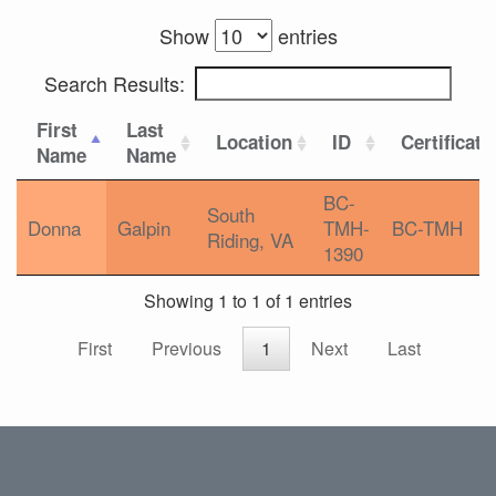
Show
entries
Search Results:
First
Last
Location
ID
Certificati
Name
Name
BC-
South
Donna
Galpin
TMH-
BC-TMH
Riding, VA
1390
Showing 1 to 1 of 1 entries
First
Previous
1
Next
Last