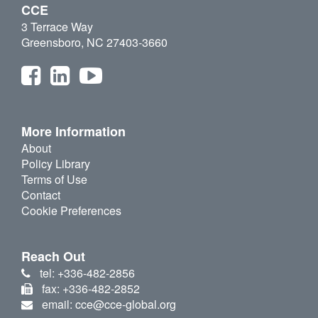
CCE
3 Terrace Way
Greensboro, NC 27403-3660
More Information
About
Policy Library
Terms of Use
Contact
Cookie Preferences
Reach Out
tel: +336-482-2856
fax: +336-482-2852
email: cce@cce-global.org