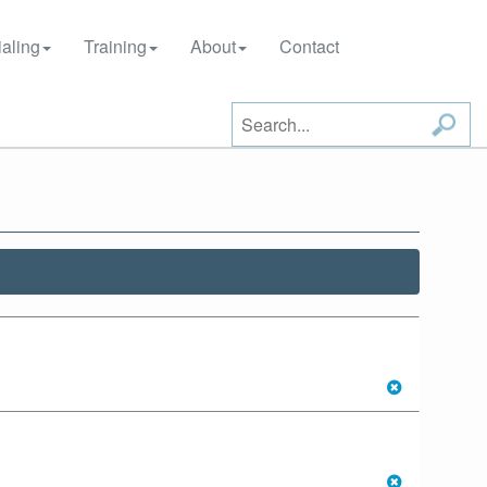
aling
Training
About
Contact