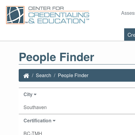
Asses
Cre
People Finder
Search
People Finder
City
Southaven
Certification
BC-TMH