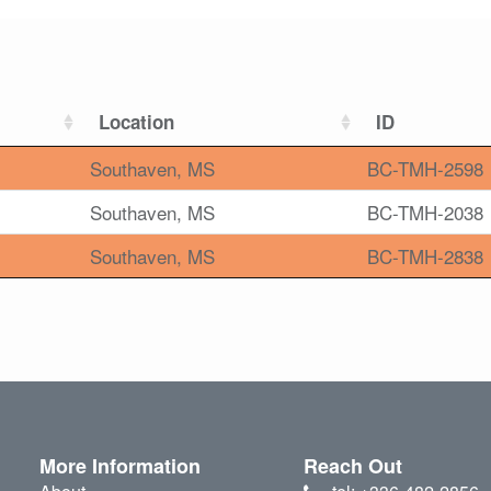
Location
ID
Southaven, MS
BC-TMH-2598
Southaven, MS
BC-TMH-2038
Southaven, MS
BC-TMH-2838
More Information
Reach Out