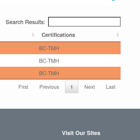
Search Results:
Certifications
BC-TMH
BC-TMH
BC-TMH
First
Previous
1
Next
Last
Visit Our Sites