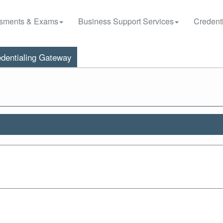
sments & Exams
Business Support Services
Credenti
dentialing Gateway