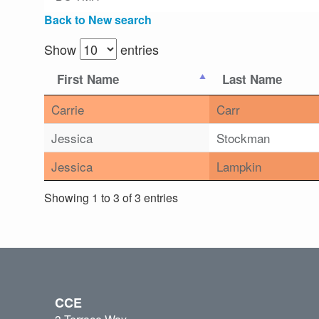
Back to New search
Show
entries
First Name
Last Name
Carrie
Carr
Jessica
Stockman
Jessica
Lampkin
Showing 1 to 3 of 3 entries
CCE