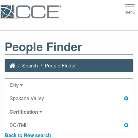
Tog
menu
nav
People Finder
Search
People Finder
City
Spokane Valley
Certification
BC-TMH
Back to New search