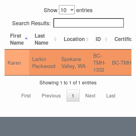
Show
entries
Search Results:
First
Last
Location
ID
Certifica
Name
Name
BC-
Larkin
Spokane
Karen
TMH-
BC-TMH
Packwood
Valley, WA
1332
Showing 1 to 1 of 1 entries
First
Previous
1
Next
Last