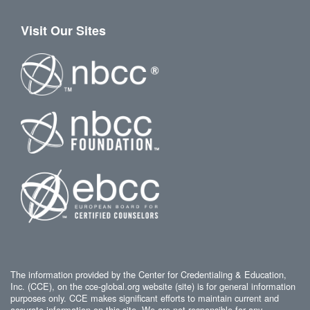
Visit Our Sites
The information provided by the Center for Credentialing & Education,
Inc. (CCE), on the cce-global.org website (site) is for general information
purposes only. CCE makes significant efforts to maintain current and
accurate information on this site. We are not responsible for any