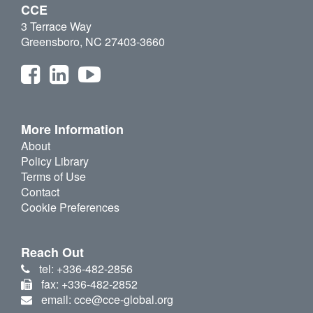
CCE
3 Terrace Way
Greensboro, NC 27403-3660
More Information
About
Policy Library
Terms of Use
Contact
Cookie Preferences
Reach Out
tel: +336-482-2856
fax: +336-482-2852
email: cce@cce-global.org