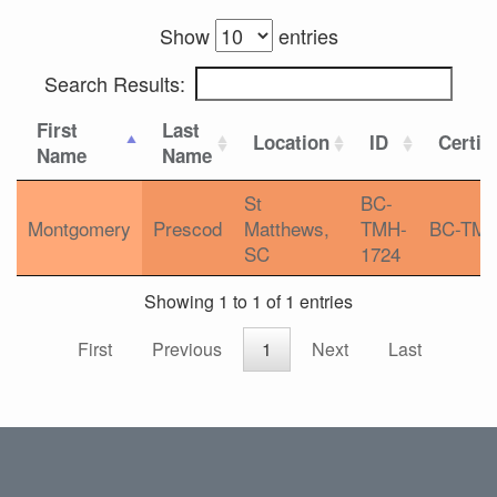
Show
entries
Search Results:
First
Last
Location
ID
Certif
Name
Name
St
BC-
Montgomery
Prescod
Matthews,
TMH-
BC-TM
SC
1724
Showing 1 to 1 of 1 entries
First
Previous
1
Next
Last