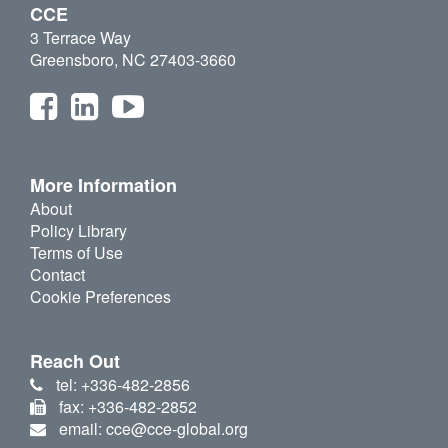
CCE
3 Terrace Way
Greensboro, NC 27403-3660
More Information
About
Policy Library
Terms of Use
Contact
Cookie Preferences
Reach Out
tel: +336-482-2856
fax: +336-482-2852
email: cce@cce-global.org