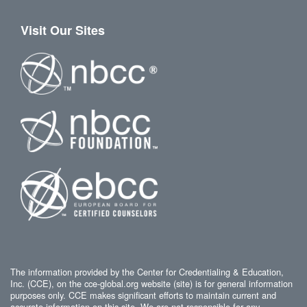
Visit Our Sites
The information provided by the Center for Credentialing & Education,
Inc. (CCE), on the cce-global.org website (site) is for general information
purposes only. CCE makes significant efforts to maintain current and
accurate information on this site. We are not responsible for any