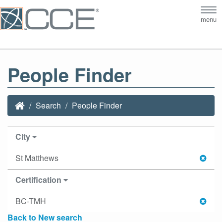
Tog
menu
nav
People Finder
Search
People Finder
City
St Matthews
Certification
BC-TMH
Back to New search