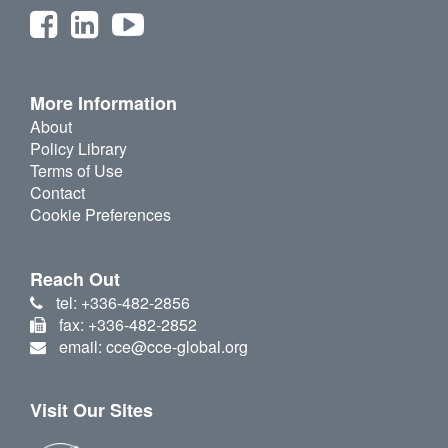
More Information
About
Policy Library
Terms of Use
Contact
Cookie Preferences
Reach Out
tel: +336-482-2856
fax: +336-482-2852
email: cce@cce-global.org
Visit Our Sites