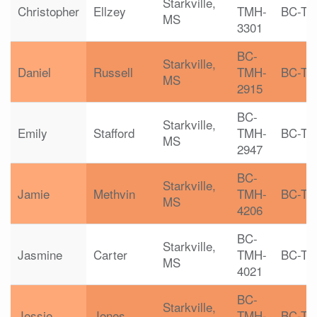
Starkville,
Christopher
Ellzey
TMH-
BC-T
MS
3301
BC-
Starkville,
Daniel
Russell
TMH-
BC-T
MS
2915
BC-
Starkville,
Emily
Stafford
TMH-
BC-T
MS
2947
BC-
Starkville,
Jamie
Methvin
TMH-
BC-T
MS
4206
BC-
Starkville,
Jasmine
Carter
TMH-
BC-T
MS
4021
BC-
Starkville,
Jessie
Jones
TMH-
BC-T