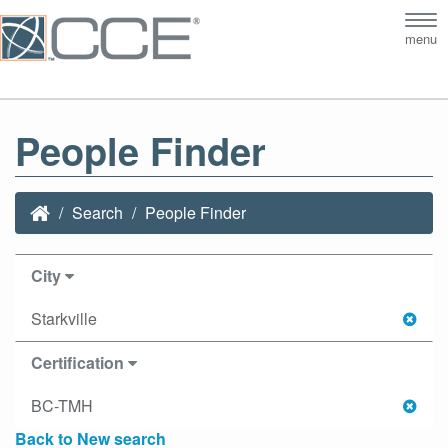
Tog
menu
nav
People Finder
Search
People Finder
City
Starkville
Certification
BC-TMH
Back to New search