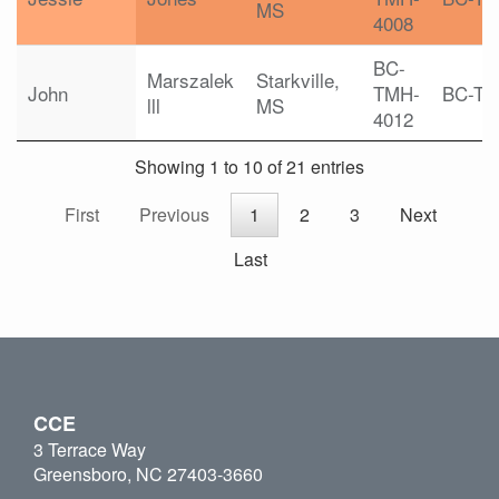
MS
4008
BC-
Marszalek
Starkville,
John
TMH-
BC-T
lll
MS
4012
Showing 1 to 10 of 21 entries
First
Previous
1
2
3
Next
Last
CCE
3 Terrace Way
Greensboro, NC 27403-3660