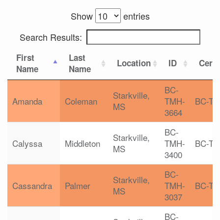
Show
entries
Search Results:
First
Last
Location
ID
Certi
Name
Name
BC-
Starkville,
Amanda
Coleman
TMH-
BC-T
MS
3664
BC-
Starkville,
Calyssa
Middleton
TMH-
BC-T
MS
3400
BC-
Starkville,
Cassandra
Palmer
TMH-
BC-T
MS
3037
BC-