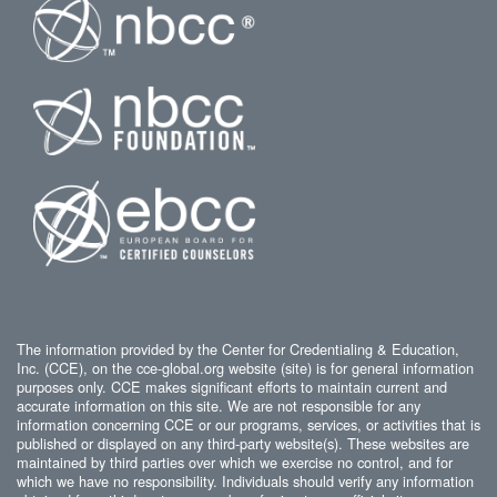
The information provided by the Center for Credentialing & Education,
Inc. (CCE), on the cce-global.org website (site) is for general information
purposes only. CCE makes significant efforts to maintain current and
accurate information on this site. We are not responsible for any
information concerning CCE or our programs, services, or activities that is
published or displayed on any third-party website(s). These websites are
maintained by third parties over which we exercise no control, and for
which we have no responsibility. Individuals should verify any information