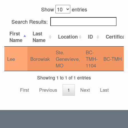
Show
entries
Search Results:
First
Last
Location
ID
Certificat
Name
Name
Ste.
BC-
Lee
Borowiak
Genevieve,
TMH-
BC-TMH
MO
1104
Showing 1 to 1 of 1 entries
First
Previous
1
Next
Last