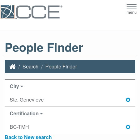
Tog
menu
nav
People Finder
Search
People Finder
City
Ste. Genevieve
Certification
BC-TMH
Back to New search