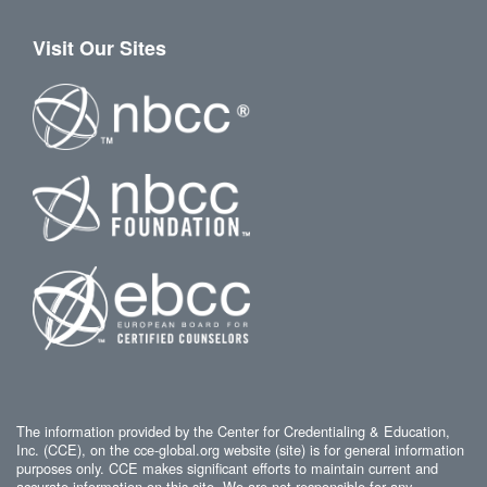
Visit Our Sites
The information provided by the Center for Credentialing & Education,
Inc. (CCE), on the cce-global.org website (site) is for general information
purposes only. CCE makes significant efforts to maintain current and
accurate information on this site. We are not responsible for any