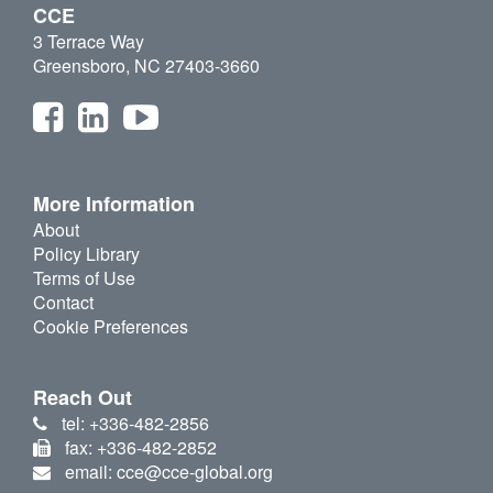
CCE
3 Terrace Way
Greensboro, NC 27403-3660
More Information
About
Policy Library
Terms of Use
Contact
Cookie Preferences
Reach Out
tel: +336-482-2856
fax: +336-482-2852
email: cce@cce-global.org