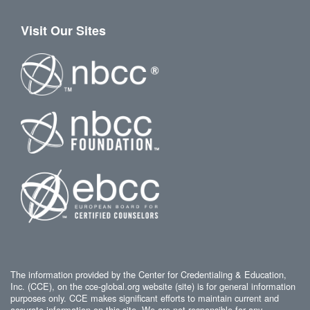
Visit Our Sites
The information provided by the Center for Credentialing & Education,
Inc. (CCE), on the cce-global.org website (site) is for general information
purposes only. CCE makes significant efforts to maintain current and
accurate information on this site. We are not responsible for any