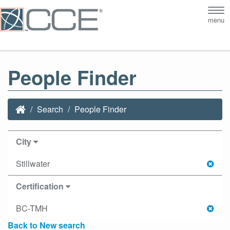
Tog
menu
nav
People Finder
Search
People Finder
City
Stillwater
Certification
BC-TMH
Back to New search