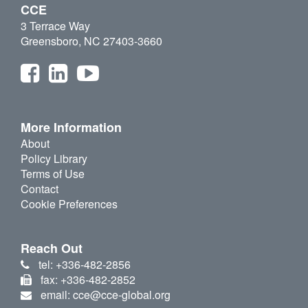
CCE
3 Terrace Way
Greensboro, NC 27403-3660
More Information
About
Policy Library
Terms of Use
Contact
Cookie Preferences
Reach Out
tel: +336-482-2856
fax: +336-482-2852
email: cce@cce-global.org