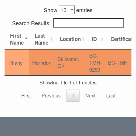
Show
entries
Search Results:
First
Last
Location
ID
Certificat
Name
Name
BC-
Stillwater,
Tiffany
Herndon
TMH-
BC-TMH
OK
0253
Showing 1 to 1 of 1 entries
First
Previous
1
Next
Last