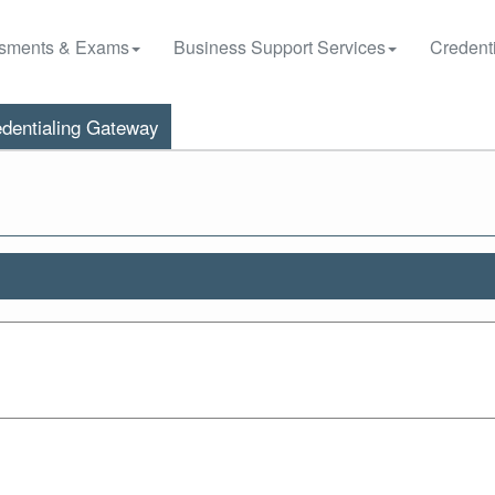
sments & Exams
Business Support Services
Credenti
dentialing Gateway