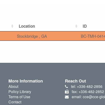
Location
ID
Stockbridge , GA
BC-TMH-041
More Information
Reach Out
About
tel: +336-482-2856
Policy Library
fax: +336-482-2852
Terms of Use
email: cce@cce-glo
Contact