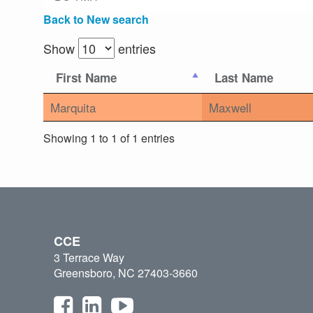
Back to New search
Show
entries
First Name
Last Name
Marquita
Maxwell
Showing 1 to 1 of 1 entries
CCE
3 Terrace Way
Greensboro, NC 27403-3660