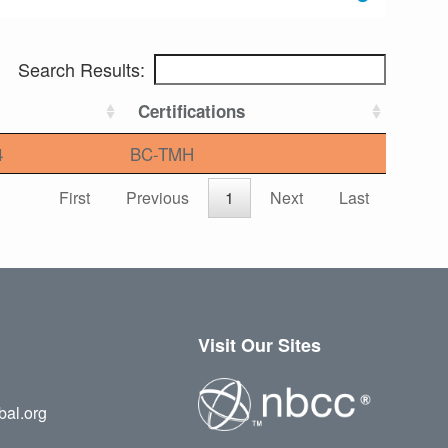
Search Results:
Certifications
4
BC-TMH
First
Previous
1
Next
Last
Visit Our Sites
bal.org