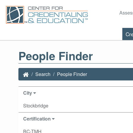
Asses
Cre
People Finder
Search
People Finder
City
Stockbridge
Certification
BC-TMH