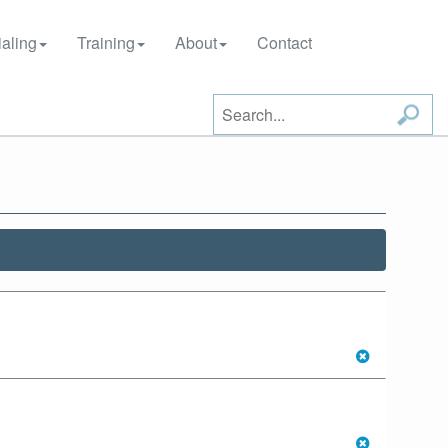
aling
Training
About
Contact