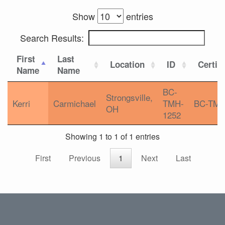
Show
entries
Search Results:
First
Last
Location
ID
Certifi
Name
Name
BC-
Strongsville,
Kerri
Carmichael
TMH-
BC-TM
OH
1252
Showing 1 to 1 of 1 entries
First
Previous
1
Next
Last