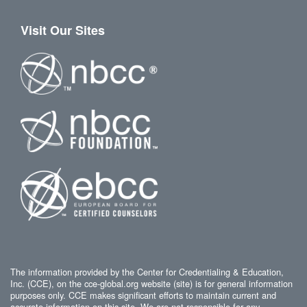
Visit Our Sites
The information provided by the Center for Credentialing & Education,
Inc. (CCE), on the cce-global.org website (site) is for general information
purposes only. CCE makes significant efforts to maintain current and
accurate information on this site. We are not responsible for any