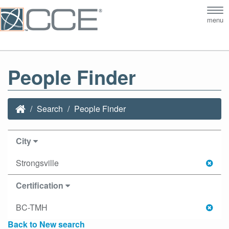
Tog
menu
nav
People Finder
Search
People Finder
City
Strongsville
Certification
BC-TMH
Back to New search