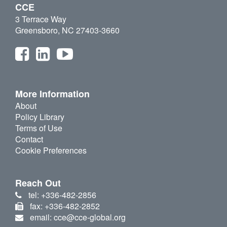
CCE
3 Terrace Way
Greensboro, NC 27403-3660
More Information
About
Policy Library
Terms of Use
Contact
Cookie Preferences
Reach Out
tel: +336-482-2856
fax: +336-482-2852
email: cce@cce-global.org