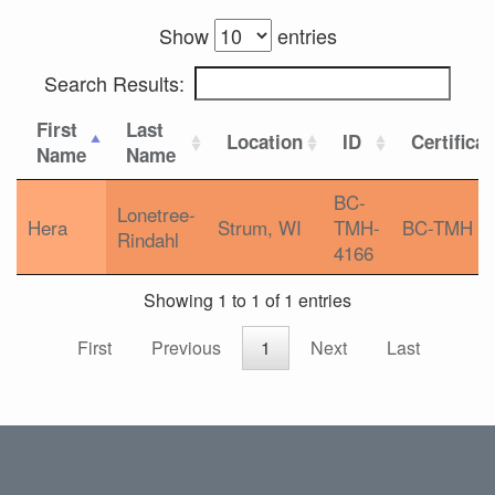
Show
entries
Search Results:
First
Last
Location
ID
Certifica
Name
Name
BC-
Lonetree-
Hera
Strum, WI
TMH-
BC-TMH
Rindahl
4166
Showing 1 to 1 of 1 entries
First
Previous
1
Next
Last