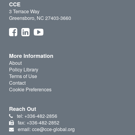
CCE
3 Terrace Way
Greensboro, NC 27403-3660
More Information
About
Policy Library
Terms of Use
Contact
Cookie Preferences
Reach Out
tel: +336-482-2856
fax: +336-482-2852
email: cce@cce-global.org