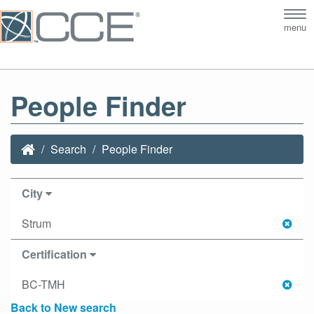
Tog
menu
nav
People Finder
Search
People Finder
City
Strum
Certification
BC-TMH
Back to New search