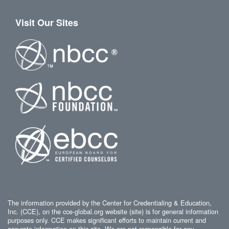
Visit Our Sites
The information provided by the Center for Credentialing & Education,
Inc. (CCE), on the cce-global.org website (site) is for general information
purposes only. CCE makes significant efforts to maintain current and
accurate information on this site. We are not responsible for any