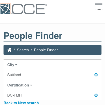
Tog
menu
nav
People Finder
Search
People Finder
City
Suitland
Certification
BC-TMH
Back to New search