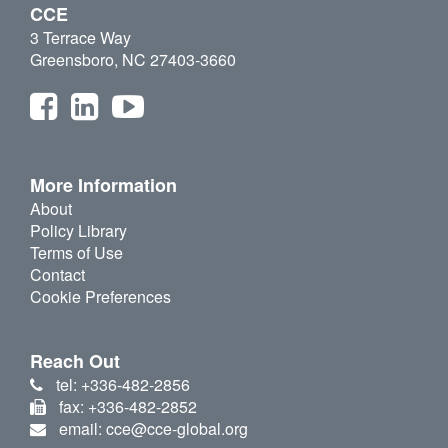
CCE
3 Terrace Way
Greensboro, NC 27403-3660
More Information
About
Policy Library
Terms of Use
Contact
Cookie Preferences
Reach Out
tel: +336-482-2856
fax: +336-482-2852
email: cce@cce-global.org