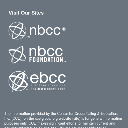
Visit Our Sites
The information provided by the Center for Credentialing & Education,
Inc. (CCE), on the cce-global.org website (site) is for general information
purposes only. CCE makes significant efforts to maintain current and
accurate information on this site. We are not responsible for any