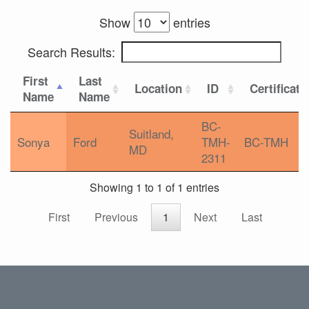
Show
entries
Search Results:
First
Last
Location
ID
Certificati
Name
Name
BC-
Suitland,
Sonya
Ford
TMH-
BC-TMH
MD
2311
Showing 1 to 1 of 1 entries
First
Previous
1
Next
Last