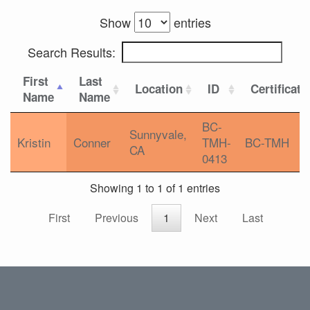
Show
entries
Search Results:
First
Last
Location
ID
Certificati
Name
Name
BC-
Sunnyvale,
Kristin
Conner
TMH-
BC-TMH
CA
0413
Showing 1 to 1 of 1 entries
First
Previous
1
Next
Last