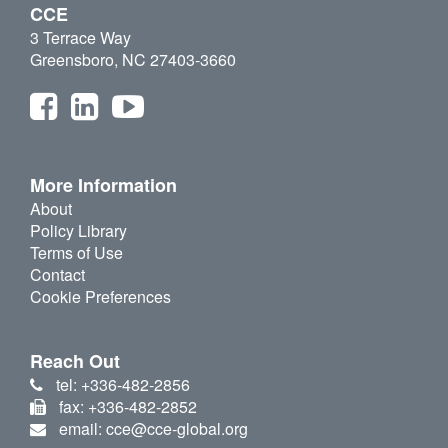
CCE
3 Terrace Way
Greensboro, NC 27403-3660
More Information
About
Policy Library
Terms of Use
Contact
Cookie Preferences
Reach Out
tel: +336-482-2856
fax: +336-482-2852
email: cce@cce-global.org