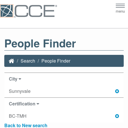
Tog
menu
nav
People Finder
Search
People Finder
City
Sunnyvale
Certification
BC-TMH
Back to New search