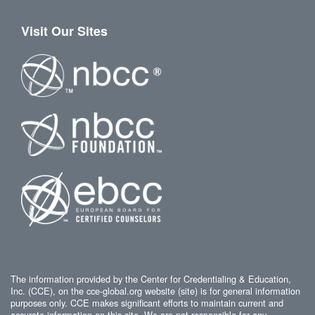
Visit Our Sites
The information provided by the Center for Credentialing & Education,
Inc. (CCE), on the cce-global.org website (site) is for general information
purposes only. CCE makes significant efforts to maintain current and
accurate information on this site. We are not responsible for any