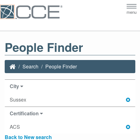
Tog
menu
nav
People Finder
Search
People Finder
City
Sussex
Certification
ACS
Back to New search