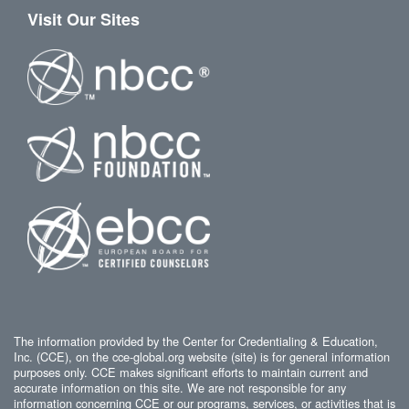
Visit Our Sites
The information provided by the Center for Credentialing & Education,
Inc. (CCE), on the cce-global.org website (site) is for general information
purposes only. CCE makes significant efforts to maintain current and
accurate information on this site. We are not responsible for any
information concerning CCE or our programs, services, or activities that is