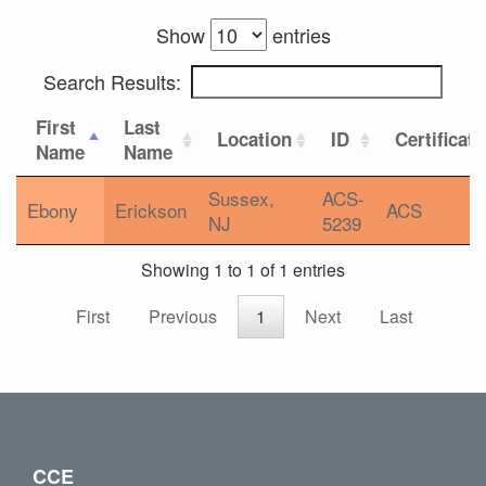
Show
entries
Search Results:
First
Last
Location
ID
Certificat
Name
Name
Sussex,
ACS-
Ebony
Erickson
ACS
NJ
5239
Showing 1 to 1 of 1 entries
First
Previous
1
Next
Last
CCE