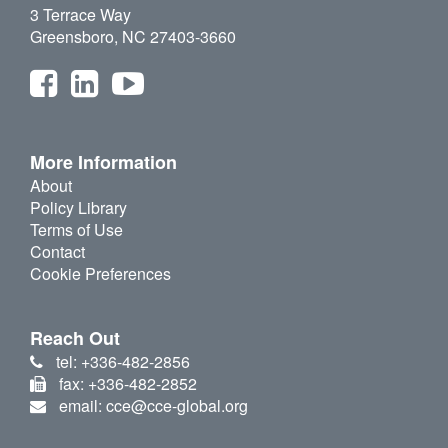
3 Terrace Way
Greensboro, NC 27403-3660
More Information
About
Policy Library
Terms of Use
Contact
Cookie Preferences
Reach Out
tel: +336-482-2856
fax: +336-482-2852
email: cce@cce-global.org