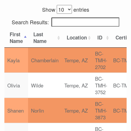
Show
entries
Search Results:
First
Last
Location
ID
Certif
Name
Name
BC-
Kayla
Chamberlain
Tempe, AZ
TMH-
BC-TM
2702
BC-
Olivia
Wilde
Tempe, AZ
TMH-
BC-TM
3752
BC-
Shanen
Norlin
Tempe, AZ
TMH-
BC-TM
3873
BC-