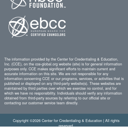
The information provided by the Center for Credentialing & Education,
Inc. (CCE), on the cce-global.org website (site) is for general information
purposes only. CCE makes significant efforts to maintain current and
accurate information on this site. We are not responsible for any
information concerning CCE or our programs, services, or activities that is
published or displayed on any third-party website(s). These websites are
maintained by third parties over which we exercise no control, and for
which we have no responsibility. Individuals should verify any information
obtained from third-party sources by referring to our official site or
contacting our customer service team directly.
Copyright ©2026 Center for Credentialing & Education | All rights
reserved.