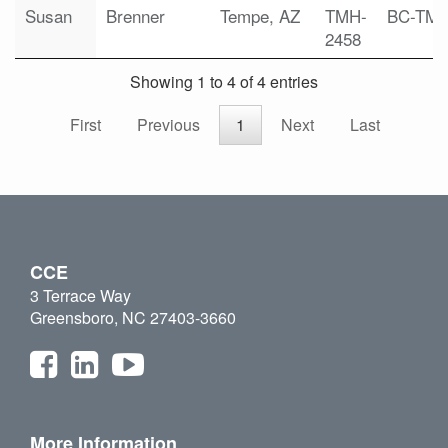
Susan
Brenner
Tempe, AZ
TMH-
BC-TM
2458
Showing 1 to 4 of 4 entries
First
Previous
1
Next
Last
CCE
3 Terrace Way
Greensboro, NC 27403-3660
More Information