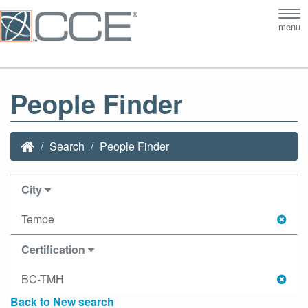
Tog
menu
nav
People Finder
Search
People Finder
City
Tempe
Certification
BC-TMH
Back to New search