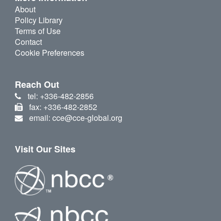
About
Policy Library
Terms of Use
Contact
Cookie Preferences
Reach Out
tel: +336-482-2856
fax: +336-482-2852
email: cce@cce-global.org
Visit Our Sites