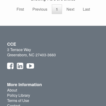
First
Previous
1
Next
Last
CCE
3 Terrace Way
Greensboro, NC 27403-3660
More Information
About
Policy Library
Terms of Use
Contact