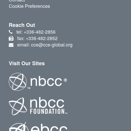
Cookie Preferences
Reach Out
tel: +336-482-2856
fax: +336-482-2852
email: cce@cce-global.org
Visit Our Sites