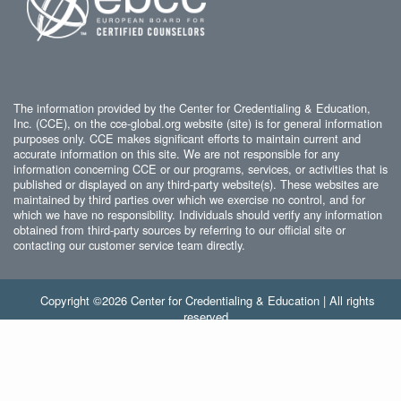
The information provided by the Center for Credentialing & Education,
Inc. (CCE), on the cce-global.org website (site) is for general information
purposes only. CCE makes significant efforts to maintain current and
accurate information on this site. We are not responsible for any
information concerning CCE or our programs, services, or activities that is
published or displayed on any third-party website(s). These websites are
maintained by third parties over which we exercise no control, and for
which we have no responsibility. Individuals should verify any information
obtained from third-party sources by referring to our official site or
contacting our customer service team directly.
Copyright ©2026 Center for Credentialing & Education | All rights
reserved.