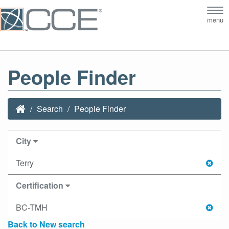
Tog
menu
nav
People Finder
Search
People Finder
City
Terry
Certification
BC-TMH
Back to New search