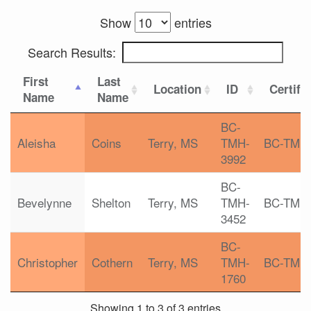
Show
entries
Search Results:
First
Last
Location
ID
Certifi
Name
Name
BC-
Aleisha
Coins
Terry, MS
TMH-
BC-TMH
3992
BC-
Bevelynne
Shelton
Terry, MS
TMH-
BC-TMH
3452
BC-
Christopher
Cothern
Terry, MS
TMH-
BC-TMH
1760
Showing 1 to 3 of 3 entries