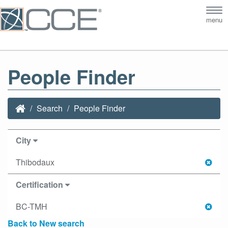
Tog
menu
nav
People Finder
Search
People Finder
City
Thibodaux
Certification
BC-TMH
Back to New search