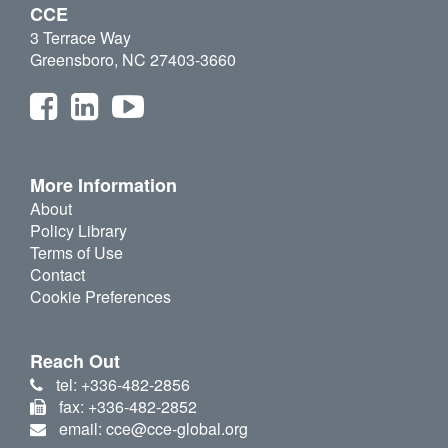
CCE
3 Terrace Way
Greensboro, NC 27403-3660
More Information
About
Policy Library
Terms of Use
Contact
Cookie Preferences
Reach Out
tel: +336-482-2856
fax: +336-482-2852
email: cce@cce-global.org