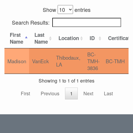
Show
entries
Search Results:
First
Last
Location
ID
Certificat
Name
Name
BC-
Thibodaux,
Madison
VanEck
TMH-
BC-TMH
LA
3836
Showing 1 to 1 of 1 entries
First
Previous
1
Next
Last