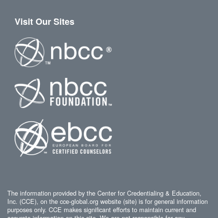
Visit Our Sites
The information provided by the Center for Credentialing & Education,
Inc. (CCE), on the cce-global.org website (site) is for general information
purposes only. CCE makes significant efforts to maintain current and
accurate information on this site. We are not responsible for any