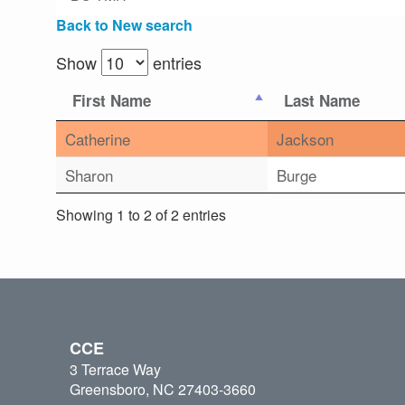
Back to New search
Show
entries
First Name
Last Name
Catherine
Jackson
Sharon
Burge
Showing 1 to 2 of 2 entries
CCE
3 Terrace Way
Greensboro, NC 27403-3660