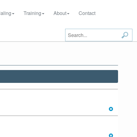
aling
Training
About
Contact