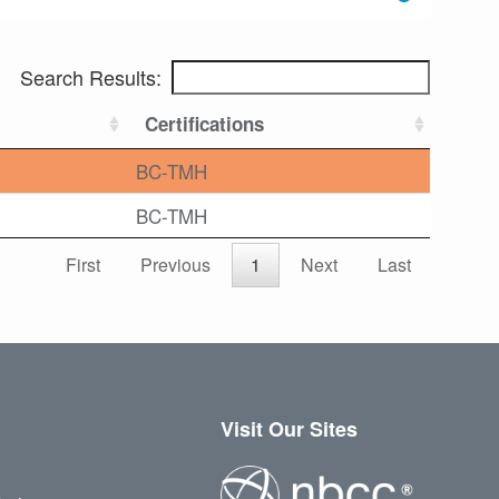
Search Results:
Certifications
BC-TMH
BC-TMH
First
Previous
1
Next
Last
Visit Our Sites