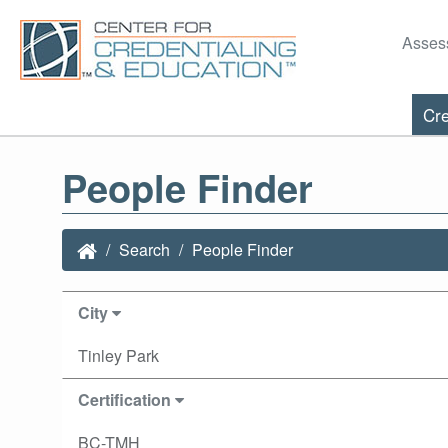
Asses
Cre
People Finder
Search
People Finder
City
Tinley Park
Certification
BC-TMH