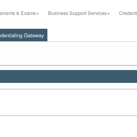
sments & Exams
Business Support Services
Credenti
dentialing Gateway