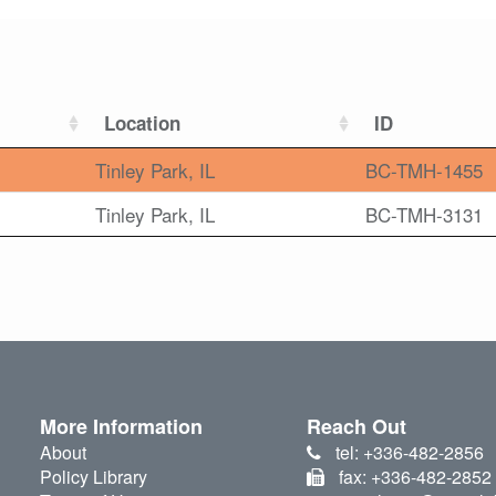
Location
ID
Tinley Park, IL
BC-TMH-1455
Tinley Park, IL
BC-TMH-3131
More Information
Reach Out
About
tel: +336-482-2856
Policy Library
fax: +336-482-2852