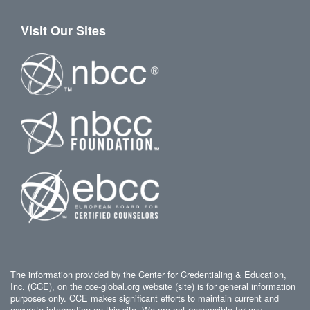
Visit Our Sites
The information provided by the Center for Credentialing & Education,
Inc. (CCE), on the cce-global.org website (site) is for general information
purposes only. CCE makes significant efforts to maintain current and
accurate information on this site. We are not responsible for any