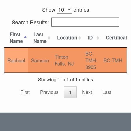
Show
entries
Search Results:
First
Last
Location
ID
Certificati
Name
Name
BC-
Tinton
Raphael
Samson
TMH-
BC-TMH
Falls, NJ
3905
Showing 1 to 1 of 1 entries
First
Previous
1
Next
Last