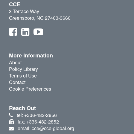
CCE
3 Terrace Way
Greensboro, NC 27403-3660
More Information
About
Policy Library
Terms of Use
Contact
Cookie Preferences
Reach Out
tel: +336-482-2856
fax: +336-482-2852
email: cce@cce-global.org