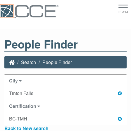
Tog
menu
nav
People Finder
Search
People Finder
City
Tinton Falls
Certification
BC-TMH
Back to New search