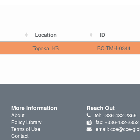
Location
ID
Topeka, KS
BC-TMH-0344
More Information
Reach Out
About
tel: +336-482-2856
Policy Library
fax: +336-482-2852
Terms of Use
email: cce@cce-glo
Contact