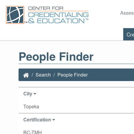
Asses
Cre
People Finder
Search
People Finder
City
Topeka
Certification
BC-TMH