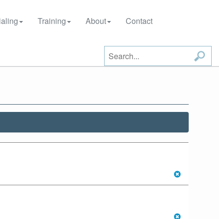
aling
Training
About
Contact