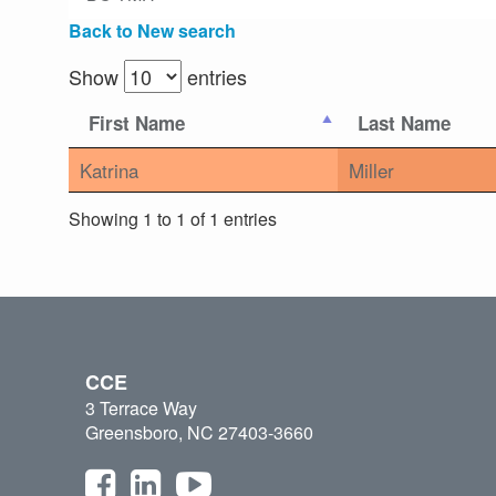
Back to New search
Show
entries
First Name
Last Name
Katrina
Miller
Showing 1 to 1 of 1 entries
CCE
3 Terrace Way
Greensboro, NC 27403-3660