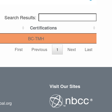
Search Results:
Certifications
BC-TMH
First
Previous
1
Next
Last
Visit Our Sites
bal.org