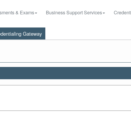
sments & Exams
Business Support Services
Credenti
dentialing Gateway