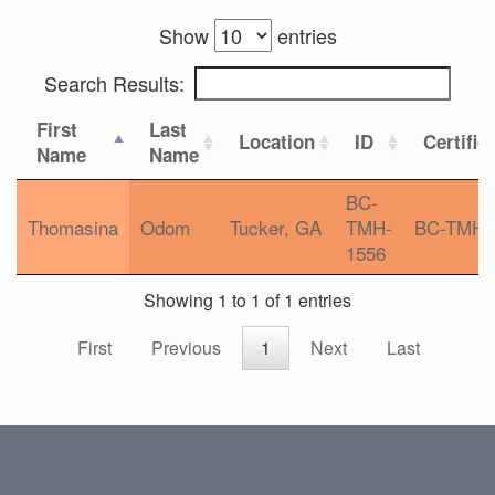
Show
entries
Search Results:
First
Last
Location
ID
Certific
Name
Name
BC-
Thomasina
Odom
Tucker, GA
TMH-
BC-TMH
1556
Showing 1 to 1 of 1 entries
First
Previous
1
Next
Last