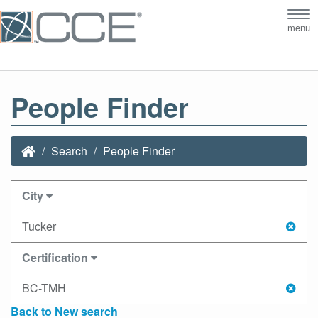
Tog
menu
nav
People Finder
Search
People Finder
City
Tucker
Certification
BC-TMH
Back to New search