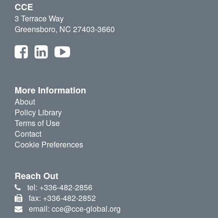
CCE
3 Terrace Way
Greensboro, NC 27403-3660
More Information
About
Policy Library
Terms of Use
Contact
Cookie Preferences
Reach Out
tel: +336-482-2856
fax: +336-482-2852
email: cce@cce-global.org