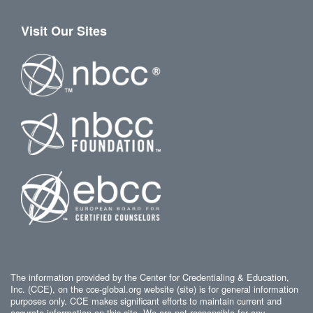
Visit Our Sites
The information provided by the Center for Credentialing & Education,
Inc. (CCE), on the cce-global.org website (site) is for general information
purposes only. CCE makes significant efforts to maintain current and
accurate information on this site. We are not responsible for any