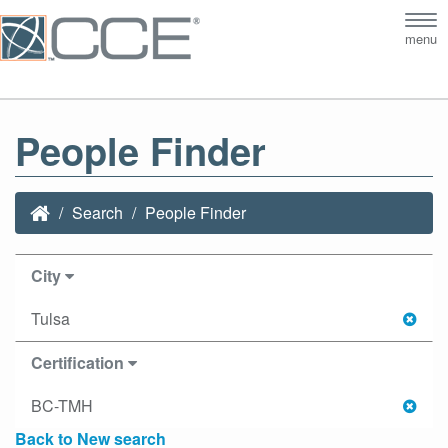
Tog
menu
nav
People Finder
Search
People Finder
City
Tulsa
Certification
BC-TMH
Back to New search