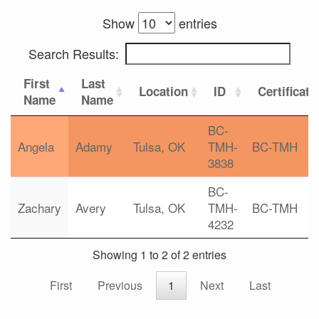
Show
entries
Search Results:
First
Last
Location
ID
Certificati
Name
Name
BC-
Angela
Adamy
Tulsa, OK
TMH-
BC-TMH
3838
BC-
Zachary
Avery
Tulsa, OK
TMH-
BC-TMH
4232
Showing 1 to 2 of 2 entries
First
Previous
1
Next
Last