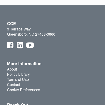
CCE
3 Terrace Way
Greensboro, NC 27403-3660
More Information
About
Policy Library
Terms of Use
Contact
Cookie Preferences
Reach Out