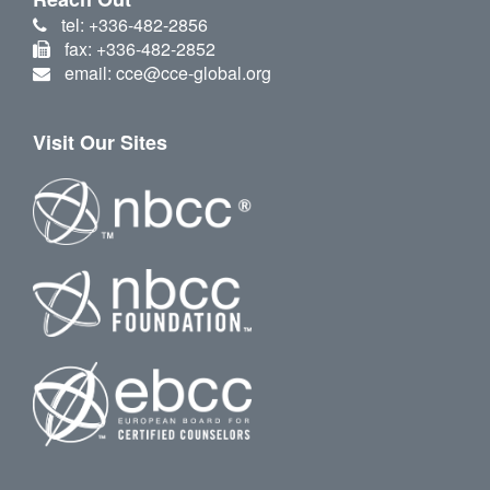
tel: +336-482-2856
fax: +336-482-2852
email: cce@cce-global.org
Visit Our Sites