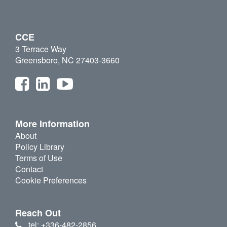
CCE
3 Terrace Way
Greensboro, NC 27403-3660
More Information
About
Policy Library
Terms of Use
Contact
Cookie Preferences
Reach Out
tel: +336-482-2856