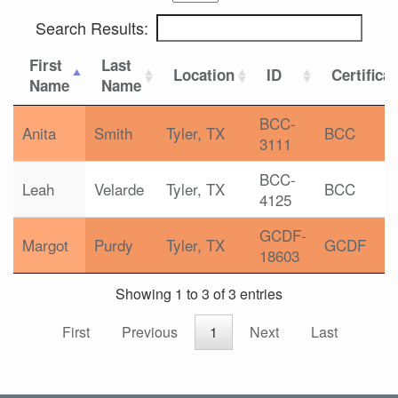
Search Results:
First
Last
Location
ID
Certifica
Name
Name
BCC-
Anita
Smith
Tyler, TX
BCC
3111
BCC-
Leah
Velarde
Tyler, TX
BCC
4125
GCDF-
Margot
Purdy
Tyler, TX
GCDF
18603
Showing 1 to 3 of 3 entries
First
Previous
1
Next
Last