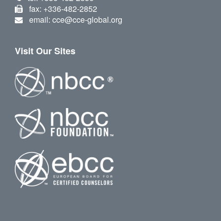
fax: +336-482-2852
email: cce@cce-global.org
Visit Our Sites