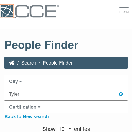
Tog
menu
nav
People Finder
Search
People Finder
City
Tyler
Certification
Back to New search
Show
entries