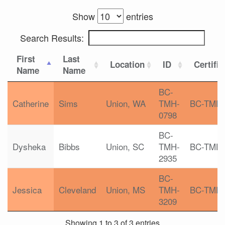
Show
entries
Search Results:
First
Last
Location
ID
Certific
Name
Name
BC-
Catherine
Sims
Union, WA
TMH-
BC-TMH
0798
BC-
Dysheka
Bibbs
Union, SC
TMH-
BC-TMH
2935
BC-
Jessica
Cleveland
Union, MS
TMH-
BC-TMH
3209
Showing 1 to 3 of 3 entries