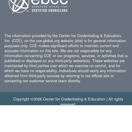
The information provided by the Center for Credentialing & Education,
Inc. (CCE), on the cce-global.org website (site) is for general information
purposes only. CCE makes significant efforts to maintain current and
accurate information on this site. We are not responsible for any
information concerning CCE or our programs, services, or activities that is
published or displayed on any third-party website(s). These websites are
maintained by third parties over which we exercise no control, and for
which we have no responsibility. Individuals should verify any information
obtained from third-party sources by referring to our official site or
contacting our customer service team directly.
Copyright ©2026 Center for Credentialing & Education | All rights
reserved.