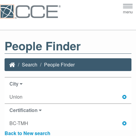
Tog
menu
nav
People Finder
Search
People Finder
City
Union
Certification
BC-TMH
Back to New search