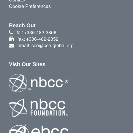
Cookie Preferences
Reach Out
tel: +336-482-2856
fax: +336-482-2852
email: cce@cce-global.org
Visit Our Sites