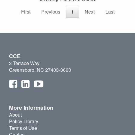
First
Previous
1
Next
Last
CCE
3 Terrace Way
Greensboro, NC 27403-3660
More Information
About
Policy Library
Terms of Use
Contact