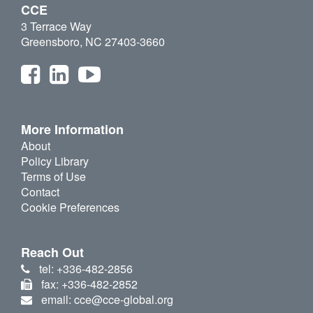
CCE
3 Terrace Way
Greensboro, NC 27403-3660
More Information
About
Policy Library
Terms of Use
Contact
Cookie Preferences
Reach Out
tel: +336-482-2856
fax: +336-482-2852
email: cce@cce-global.org