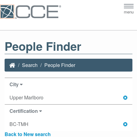
Tog
menu
nav
People Finder
Search
People Finder
City
Upper Marlboro
Certification
BC-TMH
Back to New search