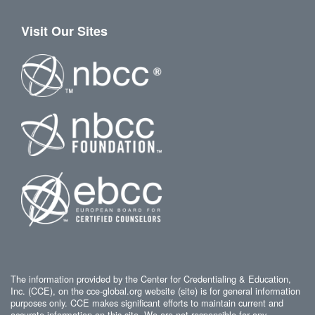
Visit Our Sites
The information provided by the Center for Credentialing & Education,
Inc. (CCE), on the cce-global.org website (site) is for general information
purposes only. CCE makes significant efforts to maintain current and
accurate information on this site. We are not responsible for any