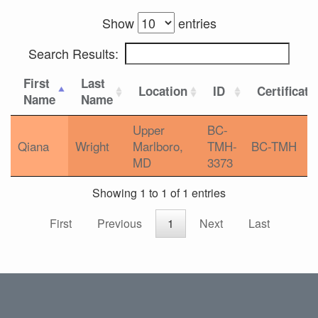
Show
entries
Search Results:
First
Last
Location
ID
Certificati
Name
Name
Upper
BC-
Qiana
Wright
Marlboro,
TMH-
BC-TMH
MD
3373
Showing 1 to 1 of 1 entries
First
Previous
1
Next
Last