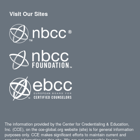
Visit Our Sites
The information provided by the Center for Credentialing & Education,
Inc. (CCE), on the cce-global.org website (site) is for general information
purposes only. CCE makes significant efforts to maintain current and
accurate information on this site. We are not responsible for any