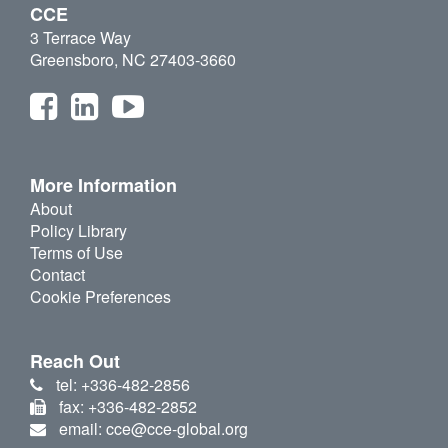
CCE
3 Terrace Way
Greensboro, NC 27403-3660
More Information
About
Policy Library
Terms of Use
Contact
Cookie Preferences
Reach Out
tel: +336-482-2856
fax: +336-482-2852
email: cce@cce-global.org