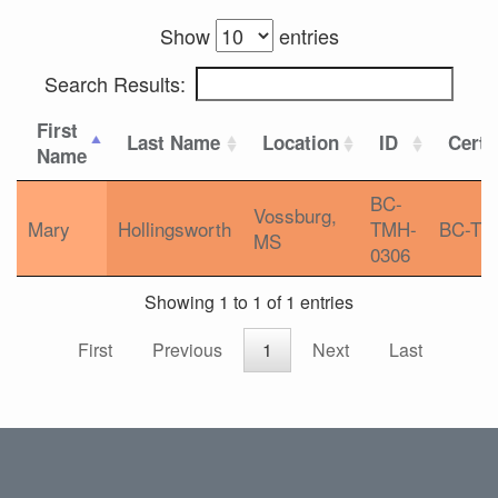
Show
entries
Search Results:
First
Last Name
Location
ID
Certi
Name
BC-
Vossburg,
Mary
Hollingsworth
TMH-
BC-T
MS
0306
Showing 1 to 1 of 1 entries
First
Previous
1
Next
Last