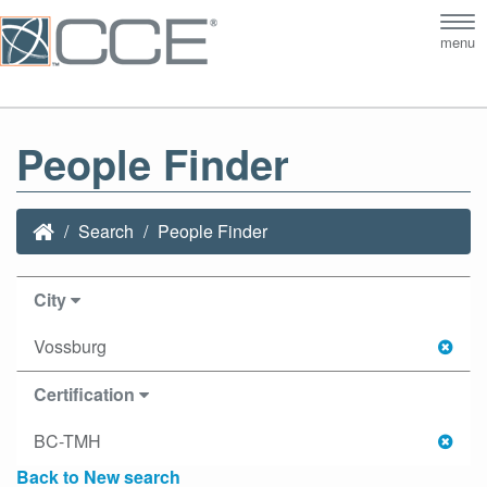
Tog
menu
nav
People Finder
Search
People Finder
City
Vossburg
Certification
BC-TMH
Back to New search