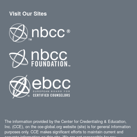
Visit Our Sites
The information provided by the Center for Credentialing & Education,
Inc. (CCE), on the cce-global.org website (site) is for general information
purposes only. CCE makes significant efforts to maintain current and
accurate information on this site. We are not responsible for any