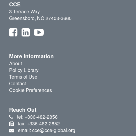
CCE
3 Terrace Way
Greensboro, NC 27403-3660
More Information
About
Policy Library
Terms of Use
Contact
Cookie Preferences
Reach Out
tel: +336-482-2856
fax: +336-482-2852
email: cce@cce-global.org