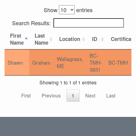
Show
entries
Search Results:
First
Last
Location
ID
Certificat
Name
Name
BC-
Wallagrass,
Shawn
Graham
TMH-
BC-TMH
ME
3831
Showing 1 to 1 of 1 entries
First
Previous
1
Next
Last