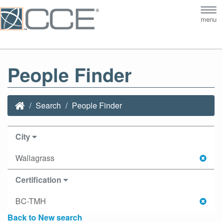
Tog
menu
nav
People Finder
Search
People Finder
City
Wallagrass
Certification
BC-TMH
Back to New search