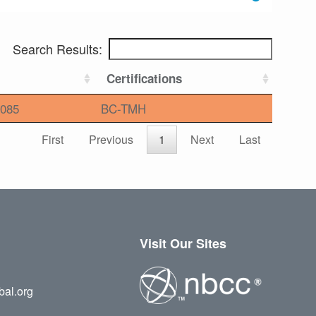
Search Results:
Certifications
085
BC-TMH
First
Previous
1
Next
Last
Visit Our Sites
bal.org