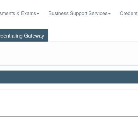
sments & Exams
Business Support Services
Credenti
dentialing Gateway