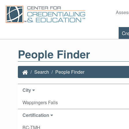
Asses
Cre
People Finder
Search
People Finder
City
Wappingers Falls
Certification
BC-TMH