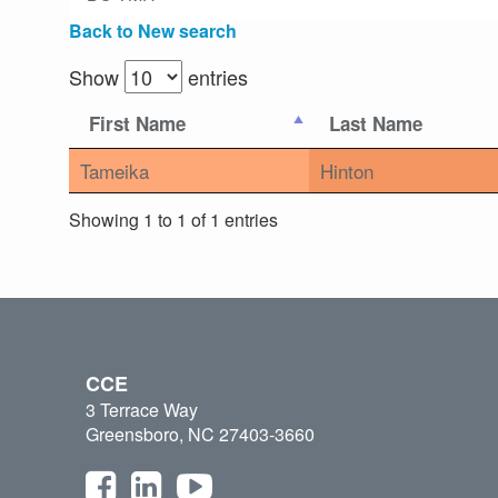
Back to New search
Show
entries
First Name
Last Name
Tameika
Hinton
Showing 1 to 1 of 1 entries
CCE
3 Terrace Way
Greensboro, NC 27403-3660