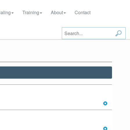
aling
Training
About
Contact