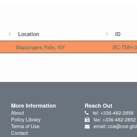
Location
ID
Wappingers Falls, NY
BC-TMH-0
More Information
Reach Out
About
tel: +336-482-2856
Policy Library
fax: +336-482-2852
Terms of Use
email: cce@cce-glo
Contact