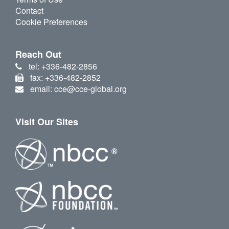
Contact
Cookie Preferences
Reach Out
tel: +336-482-2856
fax: +336-482-2852
email: cce@cce-global.org
Visit Our Sites