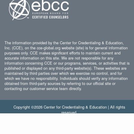
The information provided by the Center for Credentialing & Education,
Inc. (CCE), on the cce-global.org website (site) is for general information
purposes only. CCE makes significant efforts to maintain current and
accurate information on this site. We are not responsible for any
information concerning CCE or our programs, services, or activities that is
published or displayed on any third-party website(s). These websites are
maintained by third parties over which we exercise no control, and for
which we have no responsibility. Individuals should verify any information
obtained from third-party sources by referring to our official site or
contacting our customer service team directly.
Copyright ©2026 Center for Credentialing & Education | All rights
reserved.