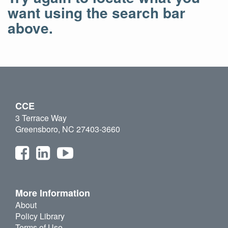
want using the search bar
above.
CCE
3 Terrace Way
Greensboro, NC 27403-3660
More Information
About
Policy Library
Terms of Use